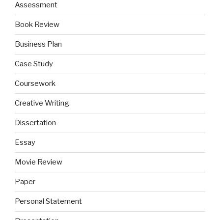
Assessment
Book Review
Business Plan
Case Study
Coursework
Creative Writing
Dissertation
Essay
Movie Review
Paper
Personal Statement