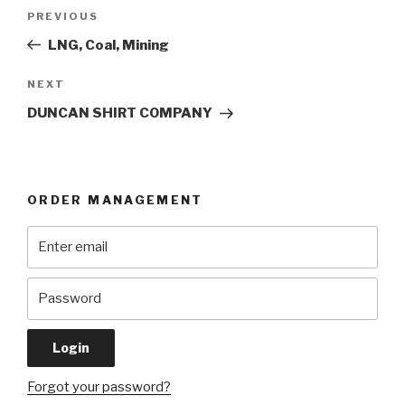
Post
Previous
PREVIOUS
navigation
Post
LNG, Coal, Mining
Next
NEXT
Post
DUNCAN SHIRT COMPANY
ORDER MANAGEMENT
Forgot your password?