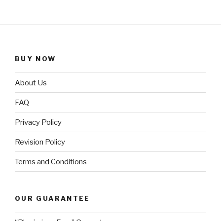
BUY NOW
About Us
FAQ
Privacy Policy
Revision Policy
Terms and Conditions
OUR GUARANTEE