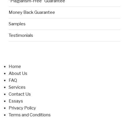
“Plagiarism-Free” Guarantee
Money Back Guarantee
Samples
Testimonials
Home
About Us
FAQ
Services
Contact Us
Essays
Privacy Policy
Terms and Conditions