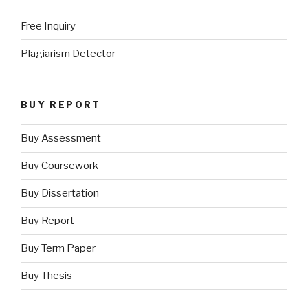
Free Inquiry
Plagiarism Detector
BUY REPORT
Buy Assessment
Buy Coursework
Buy Dissertation
Buy Report
Buy Term Paper
Buy Thesis