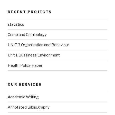
RECENT PROJECTS
statistics
Crime and Criminology
UNIT 3 Organisation and Behaviour
Unit 1 Bussiness Environment
Health Policy Paper
OUR SERVICES
Academic Writing
Annotated Bibliography