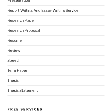
Presentation
Report Writing And Essay Writing Service
Research Paper
Research Proposal
Resume
Review
Speech
Term Paper
Thesis
Thesis Statement
FREE SERVICES