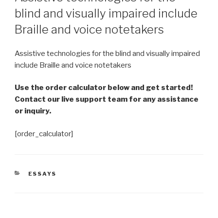
blind and visually impaired include
Braille and voice notetakers
Assistive technologies for the blind and visually impaired
include Braille and voice notetakers
Use the order calculator below and get started!
Contact our live support team for any assistance
or inquiry.
[order_calculator]
CATEGORIES
ESSAYS