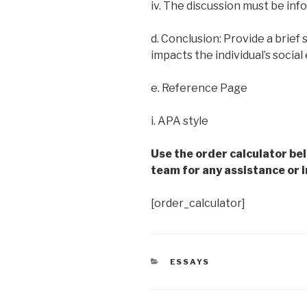
iv. The discussion must be info
d. Conclusion: Provide a brief
impacts the individual’s socia
e. Reference Page
i. APA style
Use the order calculator be
team for any assistance or i
[order_calculator]
CATEGORIES
ESSAYS