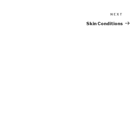
NEXT
Next
Post
Skin Conditions