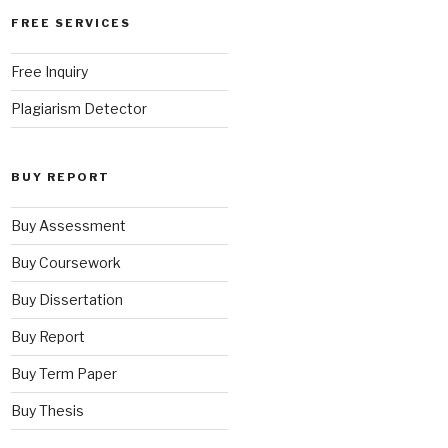
FREE SERVICES
Free Inquiry
Plagiarism Detector
BUY REPORT
Buy Assessment
Buy Coursework
Buy Dissertation
Buy Report
Buy Term Paper
Buy Thesis