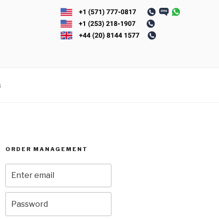
s
ORDER MANAGEMENT