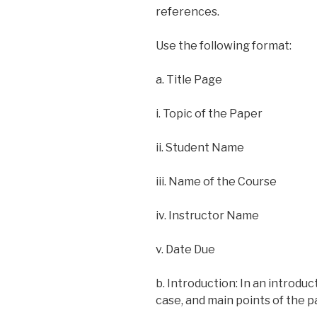
references.
Use the following format:
a. Title Page
i. Topic of the Paper
ii. Student Name
iii. Name of the Course
iv. Instructor Name
v. Date Due
b. Introduction: In an introdu
case, and main points of the p