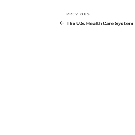
Post
Previous
PREVIOUS
navigation
Post
The U.S. Health Care System