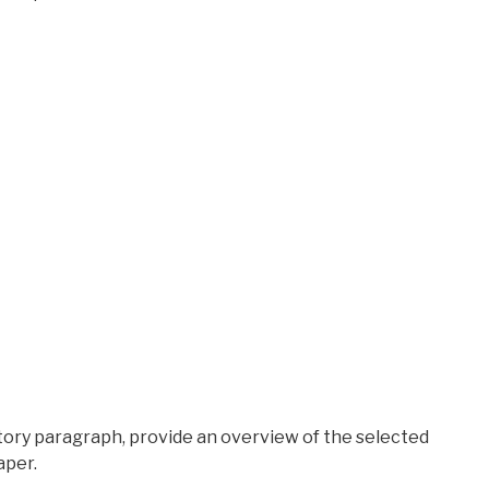
ctory paragraph, provide an overview of the selected
aper.