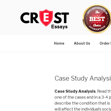
Skip
to
content
Home
About Us
Order
Case Study Analys
Case Study Analysis
. Read t
one of the cases and in a 3-4 
describe the condition that i
will affect the individual’s so