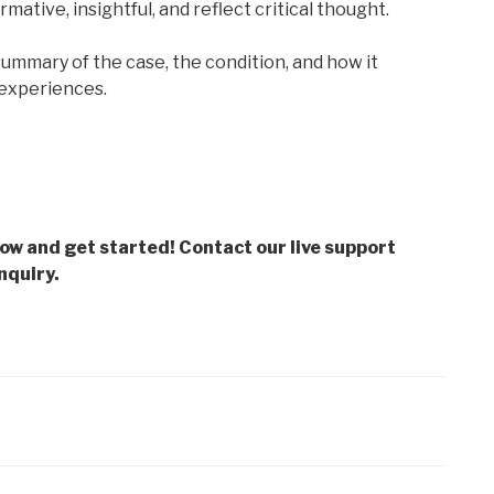
rmative, insightful, and reflect critical thought.
 summary of the case, the condition, and how it
l experiences.
low and get started! Contact our live support
nquiry.