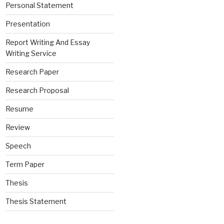
Personal Statement
Presentation
Report Writing And Essay
Writing Service
Research Paper
Research Proposal
Resume
Review
Speech
Term Paper
Thesis
Thesis Statement