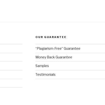
OUR GUARANTEE
“Plagiarism-Free” Guarantee
Money Back Guarantee
Samples
Testimonials