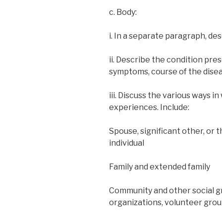
c. Body:
i. In a separate paragraph, de
ii. Describe the condition pre
symptoms, course of the disea
iii. Discuss the various ways in
experiences. Include:
Spouse, significant other, or 
individual
Family and extended family
Community and other social gr
organizations, volunteer group