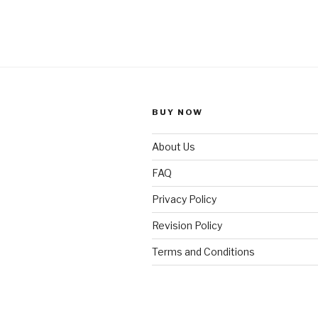
BUY NOW
About Us
FAQ
Privacy Policy
Revision Policy
Terms and Conditions