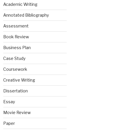
Academic Writing
Annotated Bibliography
Assessment
Book Review
Business Plan
Case Study
Coursework
Creative Writing
Dissertation
Essay
Movie Review
Paper