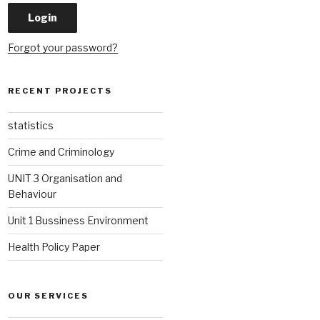
Forgot your password?
RECENT PROJECTS
statistics
Crime and Criminology
UNIT 3 Organisation and
Behaviour
Unit 1 Bussiness Environment
Health Policy Paper
OUR SERVICES