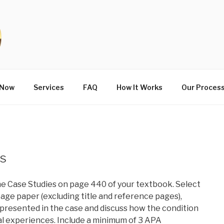
 Now
Services
FAQ
How It Works
Our Proces
is
he Case Studies on page 440 of your textbook. Select
page paper (excluding title and reference pages),
s presented in the case and discuss how the condition
cial experiences. Include a minimum of 3 APA