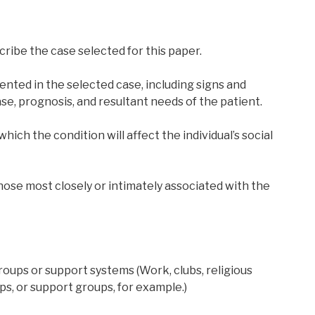
scribe the case selected for this paper.
sented in the selected case, including signs and
se, prognosis, and resultant needs of the patient.
 which the condition will affect the individual’s social
those most closely or intimately associated with the
oups or support systems (Work, clubs, religious
s, or support groups, for example.)