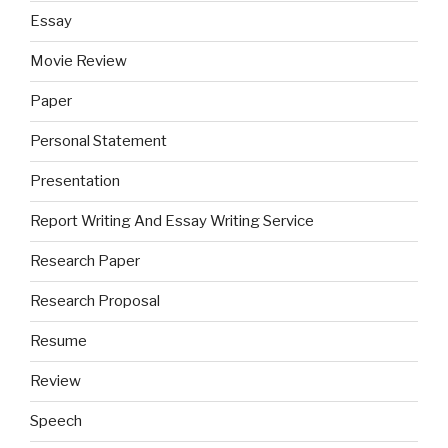
Essay
Movie Review
Paper
Personal Statement
Presentation
Report Writing And Essay Writing Service
Research Paper
Research Proposal
Resume
Review
Speech