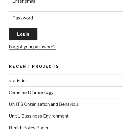
Forgot your password?
RECENT PROJECTS
statistics
Crime and Criminology
UNIT 3 Organisation and Behaviour
Unit 1 Bussiness Environment
Health Policy Paper