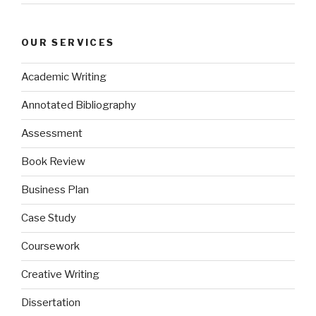
OUR SERVICES
Academic Writing
Annotated Bibliography
Assessment
Book Review
Business Plan
Case Study
Coursework
Creative Writing
Dissertation