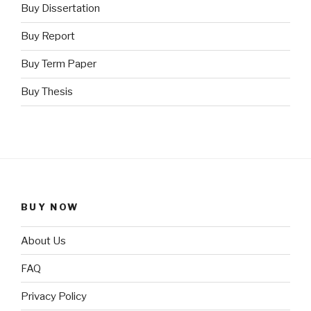
Buy Dissertation
Buy Report
Buy Term Paper
Buy Thesis
BUY NOW
About Us
FAQ
Privacy Policy