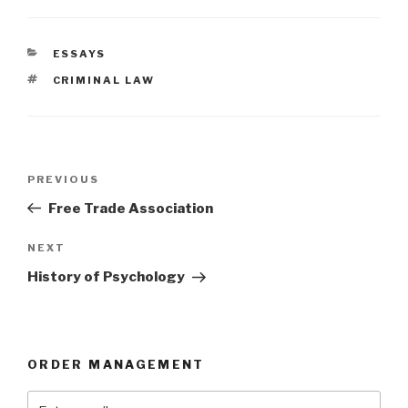
CATEGORIES
ESSAYS
TAGS
CRIMINAL LAW
Post
Previous
PREVIOUS
navigation
Post
Free Trade Association
Next
NEXT
Post
History of Psychology
ORDER MANAGEMENT