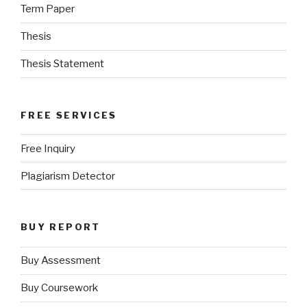
Term Paper
Thesis
Thesis Statement
FREE SERVICES
Free Inquiry
Plagiarism Detector
BUY REPORT
Buy Assessment
Buy Coursework