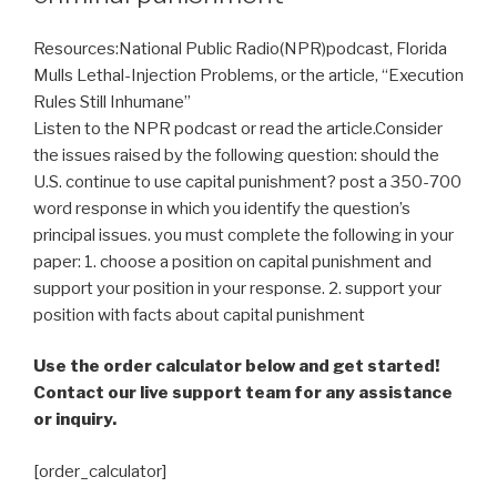
Resources:National Public Radio(NPR)podcast, Florida
Mulls Lethal-Injection Problems, or the article, “Execution
Rules Still Inhumane”
Listen to the NPR podcast or read the article.Consider
the issues raised by the following question: should the
U.S. continue to use capital punishment? post a 350-700
word response in which you identify the question’s
principal issues. you must complete the following in your
paper: 1. choose a position on capital punishment and
support your position in your response. 2. support your
position with facts about capital punishment
Use the order calculator below and get started!
Contact our live support team for any assistance
or inquiry.
[order_calculator]