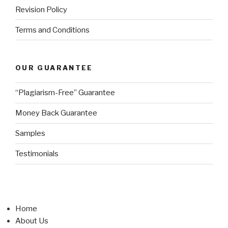
Revision Policy
Terms and Conditions
OUR GUARANTEE
“Plagiarism-Free” Guarantee
Money Back Guarantee
Samples
Testimonials
Home
About Us