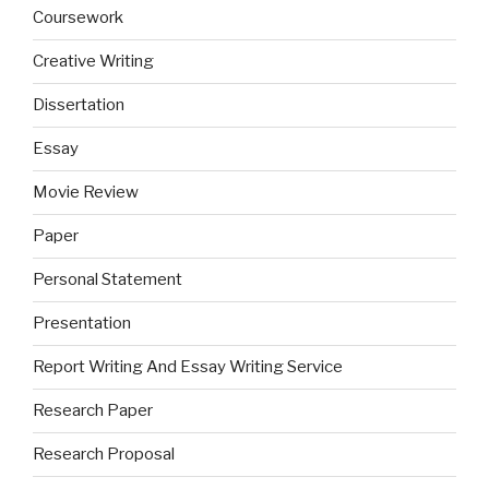
Coursework
Creative Writing
Dissertation
Essay
Movie Review
Paper
Personal Statement
Presentation
Report Writing And Essay Writing Service
Research Paper
Research Proposal