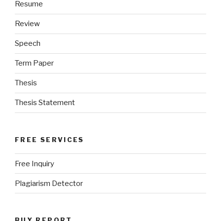
Resume
Review
Speech
Term Paper
Thesis
Thesis Statement
FREE SERVICES
Free Inquiry
Plagiarism Detector
BUY REPORT