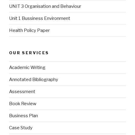
UNIT 3 Organisation and Behaviour
Unit 1 Bussiness Environment
Health Policy Paper
OUR SERVICES
Academic Writing
Annotated Bibliography
Assessment
Book Review
Business Plan
Case Study