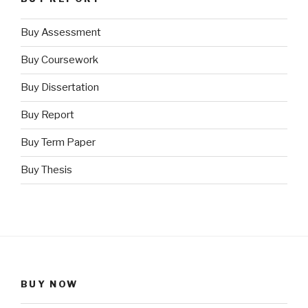
Buy Assessment
Buy Coursework
Buy Dissertation
Buy Report
Buy Term Paper
Buy Thesis
BUY NOW