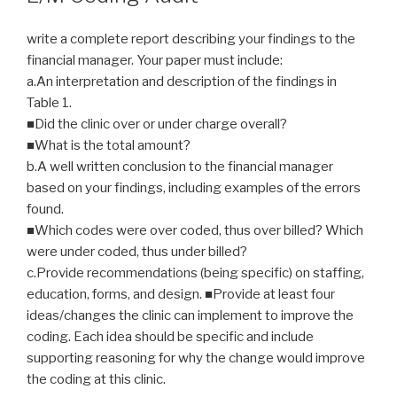
write a complete report describing your findings to the
financial manager. Your paper must include:
a.An interpretation and description of the findings in
Table 1.
■Did the clinic over or under charge overall?
■What is the total amount?
b.A well written conclusion to the financial manager
based on your findings, including examples of the errors
found.
■Which codes were over coded, thus over billed? Which
were under coded, thus under billed?
c.Provide recommendations (being specific) on staffing,
education, forms, and design. ■Provide at least four
ideas/changes the clinic can implement to improve the
coding. Each idea should be specific and include
supporting reasoning for why the change would improve
the coding at this clinic.