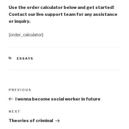
Use the order calculator below and get started!
Contact our live support team for any assistance
or inquiry.
[order_calculator]
CATEGORIES
ESSAYS
Post
Previous
PREVIOUS
navigation
Post
i wonna become social worker in future
Next
NEXT
Post
Theories of criminal