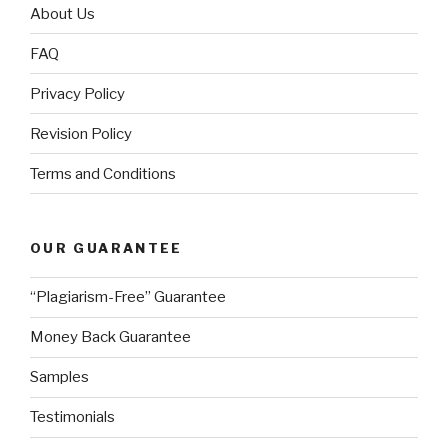
About Us
FAQ
Privacy Policy
Revision Policy
Terms and Conditions
OUR GUARANTEE
“Plagiarism-Free” Guarantee
Money Back Guarantee
Samples
Testimonials