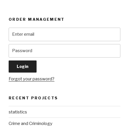
ORDER MANAGEMENT
Forgot your password?
RECENT PROJECTS
statistics
Crime and Criminology