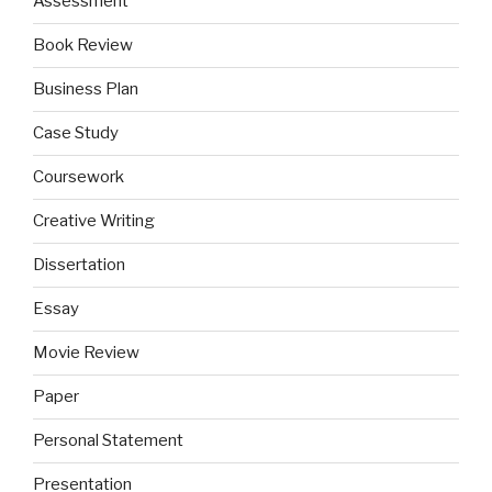
Assessment
Book Review
Business Plan
Case Study
Coursework
Creative Writing
Dissertation
Essay
Movie Review
Paper
Personal Statement
Presentation