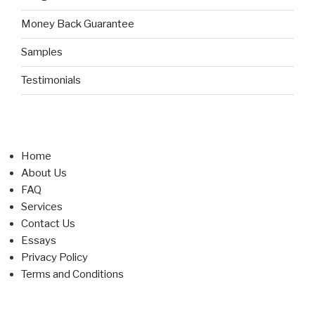
Money Back Guarantee
Samples
Testimonials
Home
About Us
FAQ
Services
Contact Us
Essays
Privacy Policy
Terms and Conditions