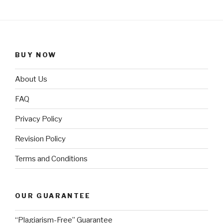
BUY NOW
About Us
FAQ
Privacy Policy
Revision Policy
Terms and Conditions
OUR GUARANTEE
“Plagiarism-Free” Guarantee