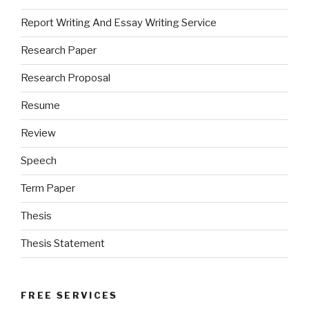
Report Writing And Essay Writing Service
Research Paper
Research Proposal
Resume
Review
Speech
Term Paper
Thesis
Thesis Statement
FREE SERVICES