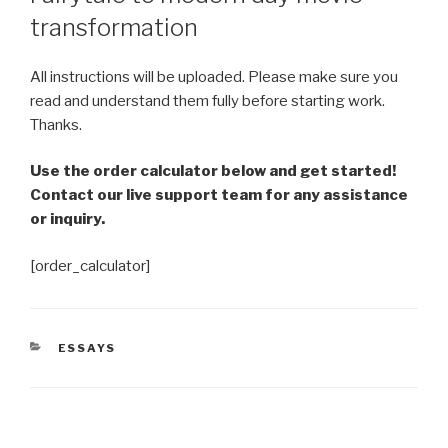
transformation
All instructions will be uploaded. Please make sure you
read and understand them fully before starting work.
Thanks.
Use the order calculator below and get started!
Contact our live support team for any assistance
or inquiry.
[order_calculator]
CATEGORIES
ESSAYS
Post