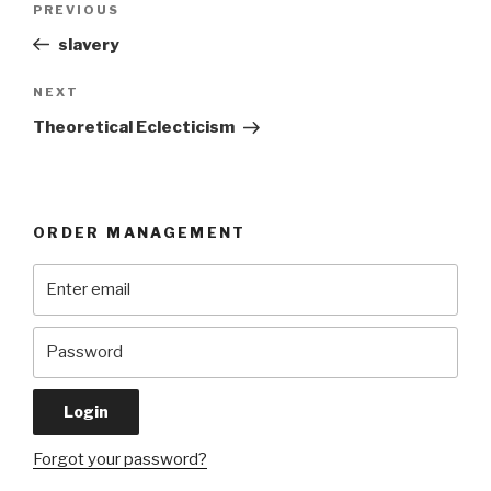
Previous
PREVIOUS
navigation
Post
slavery
Next
NEXT
Post
Theoretical Eclecticism
ORDER MANAGEMENT
Forgot your password?