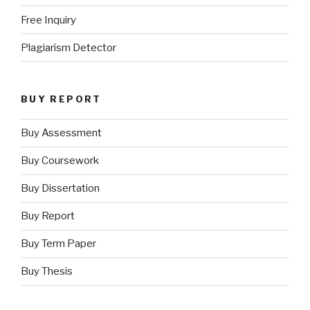
Free Inquiry
Plagiarism Detector
BUY REPORT
Buy Assessment
Buy Coursework
Buy Dissertation
Buy Report
Buy Term Paper
Buy Thesis