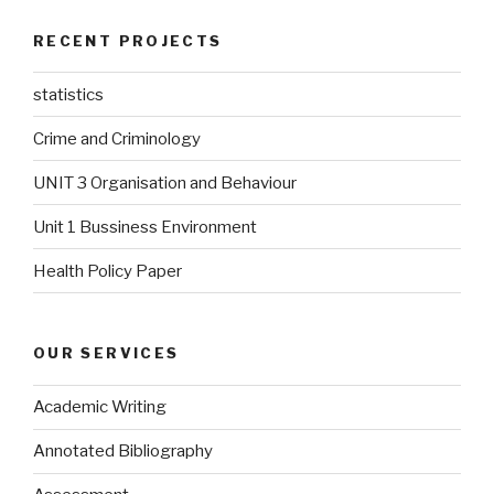
RECENT PROJECTS
statistics
Crime and Criminology
UNIT 3 Organisation and Behaviour
Unit 1 Bussiness Environment
Health Policy Paper
OUR SERVICES
Academic Writing
Annotated Bibliography