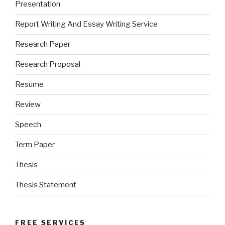
Presentation
Report Writing And Essay Writing Service
Research Paper
Research Proposal
Resume
Review
Speech
Term Paper
Thesis
Thesis Statement
FREE SERVICES