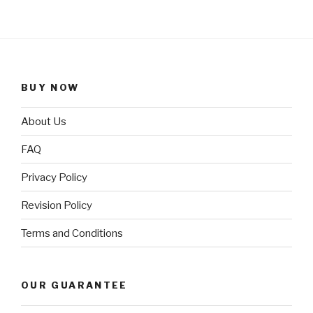
BUY NOW
About Us
FAQ
Privacy Policy
Revision Policy
Terms and Conditions
OUR GUARANTEE