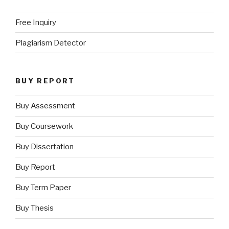
Free Inquiry
Plagiarism Detector
BUY REPORT
Buy Assessment
Buy Coursework
Buy Dissertation
Buy Report
Buy Term Paper
Buy Thesis