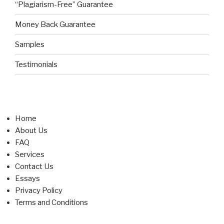
“Plagiarism-Free” Guarantee
Money Back Guarantee
Samples
Testimonials
Home
About Us
FAQ
Services
Contact Us
Essays
Privacy Policy
Terms and Conditions