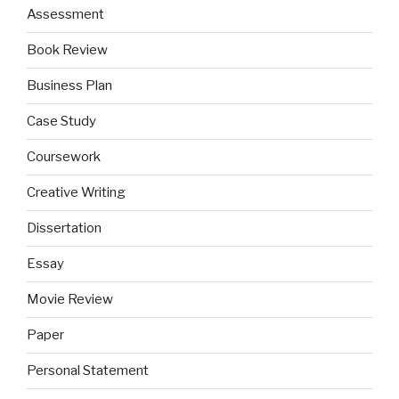
Assessment
Book Review
Business Plan
Case Study
Coursework
Creative Writing
Dissertation
Essay
Movie Review
Paper
Personal Statement