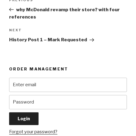
Previous
navigation
Post
why McDonald revamp their store? with four
references
Next
NEXT
Post
History Post 1 – Mark Requested
ORDER MANAGEMENT
Forgot your password?