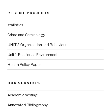
RECENT PROJECTS
statistics
Crime and Criminology
UNIT 3 Organisation and Behaviour
Unit 1 Bussiness Environment
Health Policy Paper
OUR SERVICES
Academic Writing
Annotated Bibliography