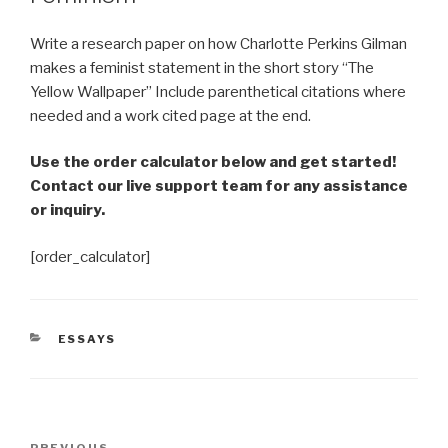
Write a research paper on how Charlotte Perkins Gilman
makes a feminist statement in the short story “The
Yellow Wallpaper” Include parenthetical citations where
needed and a work cited page at the end.
Use the order calculator below and get started!
Contact our live support team for any assistance
or inquiry.
[order_calculator]
CATEGORIES
ESSAYS
Post
PREVIOUS