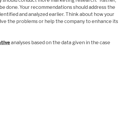
ny should conduct more marketing research.” Rather,
n be done. Your recommendations should address the
dentified and analyzed earlier. Think about how your
lve the problems or help the company to enhance its
tive
analyses based on the data given in the case