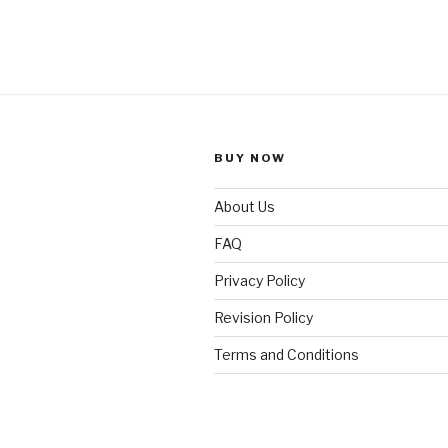
BUY NOW
About Us
FAQ
Privacy Policy
Revision Policy
Terms and Conditions