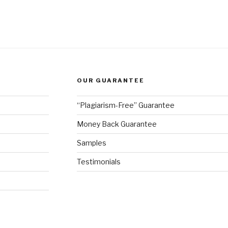
OUR GUARANTEE
“Plagiarism-Free” Guarantee
Money Back Guarantee
Samples
Testimonials