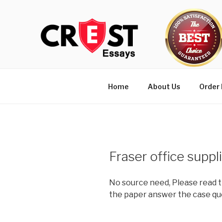
Skip
to
content
Home
About Us
Order
Fraser office suppl
No source need, Please read t
the paper answer the case qu