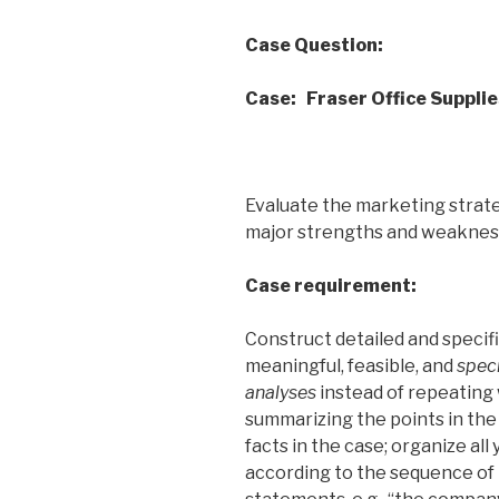
Case Question:
Case: Fraser Office Supplie
Evaluate the marketing strate
major strengths and weakne
Case requirement:
Construct
detailed and specif
meaningful, feasible, and
speci
analyses
instead of repeating 
summarizing the points in the
facts in the case; organize all
according to the sequence of 