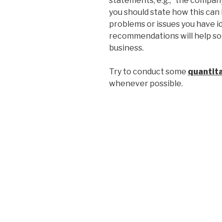
statements, e.g., “the compa
you should state how this ca
problems or issues you have i
recommendations will help so
business.
Try to conduct some
quantita
whenever possible.