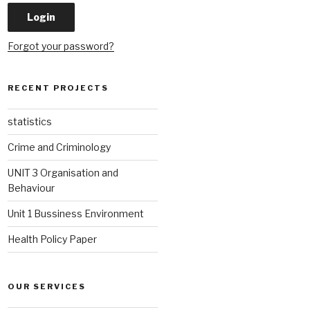
Forgot your password?
RECENT PROJECTS
statistics
Crime and Criminology
UNIT 3 Organisation and
Behaviour
Unit 1 Bussiness Environment
Health Policy Paper
OUR SERVICES