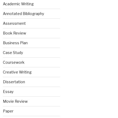
Academic Writing
Annotated Bibliography
Assessment
Book Review
Business Plan
Case Study
Coursework
Creative Writing
Dissertation
Essay
Movie Review
Paper