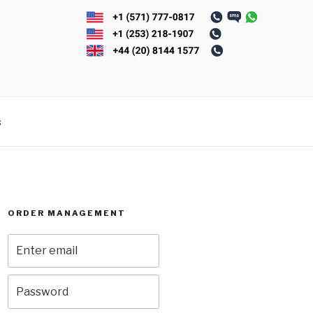
s
ORDER MANAGEMENT