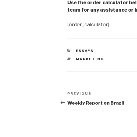
Use the order calculator be
team for any assistance or i
[order_calculator]
CATEGORIES
ESSAYS
TAGS
MARKETING
Post
Previous
PREVIOUS
navigation
Post
Weekly Report on Brazil