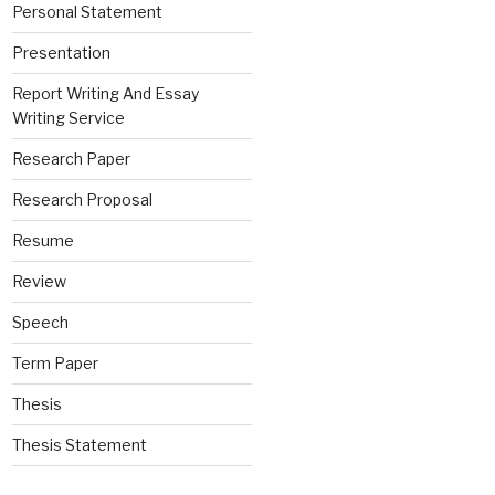
Personal Statement
Presentation
Report Writing And Essay
Writing Service
Research Paper
Research Proposal
Resume
Review
Speech
Term Paper
Thesis
Thesis Statement