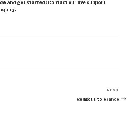
low and get started! Contact our live support
nquiry.
NEXT
Next
Post
Religous tolerance