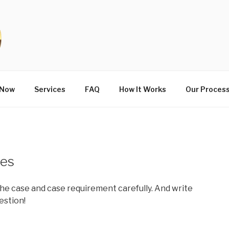
 Now
Services
FAQ
How It Works
Our Proces
ies
he case and case requirement carefully. And write
estion!