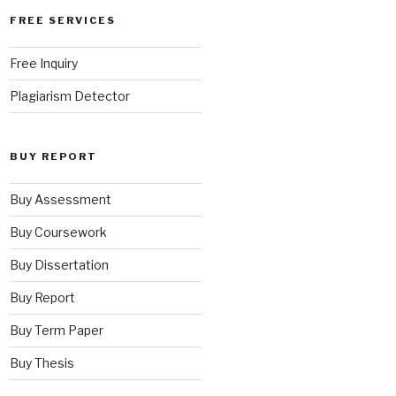
FREE SERVICES
Free Inquiry
Plagiarism Detector
BUY REPORT
Buy Assessment
Buy Coursework
Buy Dissertation
Buy Report
Buy Term Paper
Buy Thesis