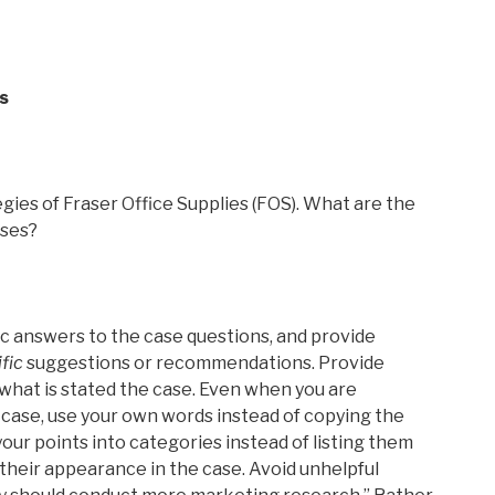
s
gies of Fraser Office Supplies (FOS). What are the
sses?
ic answers to the case questions, and provide
fic
suggestions or recommendations. Provide
what is stated the case. Even when you are
 case, use your own words instead of copying the
 your points into categories instead of listing them
their appearance in the case. Avoid unhelpful