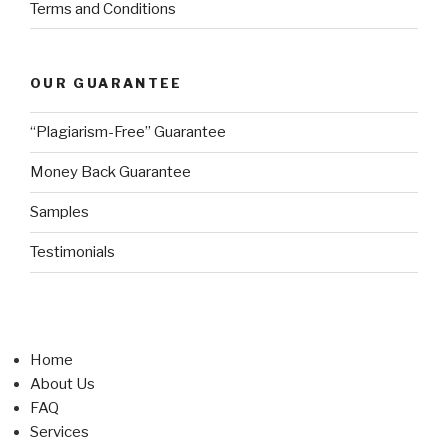
Terms and Conditions
OUR GUARANTEE
“Plagiarism-Free” Guarantee
Money Back Guarantee
Samples
Testimonials
Home
About Us
FAQ
Services