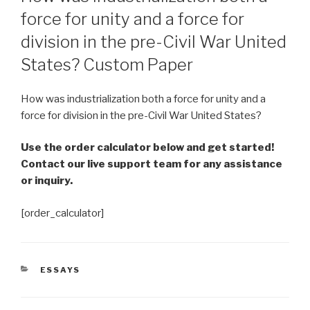
force for unity and a force for
division in the pre-Civil War United
States? Custom Paper
How was industrialization both a force for unity and a
force for division in the pre-Civil War United States?
Use the order calculator below and get started!
Contact our live support team for any assistance
or inquiry.
[order_calculator]
CATEGORIES
ESSAYS