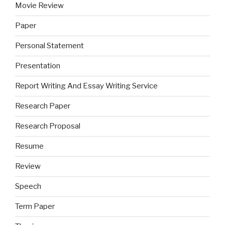
Movie Review
Paper
Personal Statement
Presentation
Report Writing And Essay Writing Service
Research Paper
Research Proposal
Resume
Review
Speech
Term Paper