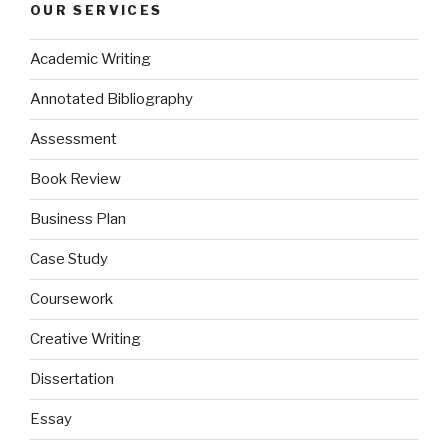
OUR SERVICES
Academic Writing
Annotated Bibliography
Assessment
Book Review
Business Plan
Case Study
Coursework
Creative Writing
Dissertation
Essay