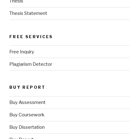
Thesis
Thesis Statement
FREE SERVICES
Free Inquiry
Plagiarism Detector
BUY REPORT
Buy Assessment
Buy Coursework
Buy Dissertation