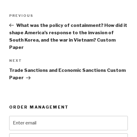
Post
Previous
PREVIOUS
navigation
Post
What was the policy of containment? How did it
shape America’s response to the invasion of
South Korea, and the war in Vietnam? Custom
Paper
Next
NEXT
Post
Trade Sanctions and Economic Sanctions Custom
Paper
ORDER MANAGEMENT