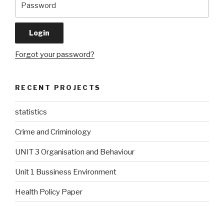
Forgot your password?
RECENT PROJECTS
statistics
Crime and Criminology
UNIT 3 Organisation and Behaviour
Unit 1 Bussiness Environment
Health Policy Paper