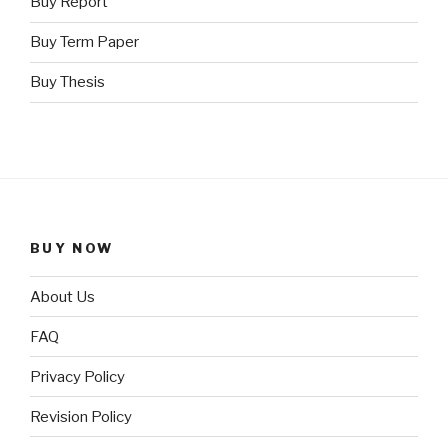
Buy Report
Buy Term Paper
Buy Thesis
BUY NOW
About Us
FAQ
Privacy Policy
Revision Policy