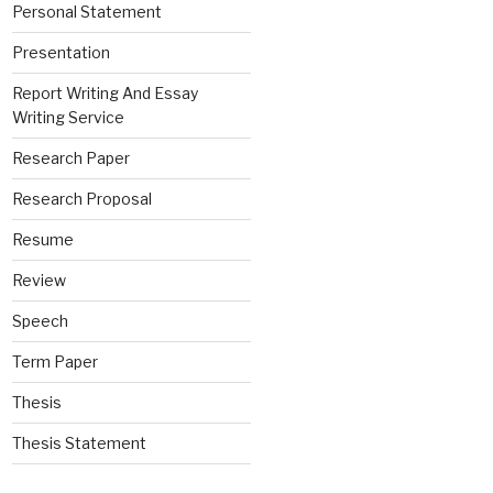
Personal Statement
Presentation
Report Writing And Essay
Writing Service
Research Paper
Research Proposal
Resume
Review
Speech
Term Paper
Thesis
Thesis Statement