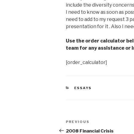
include the diversity concerns 
I need to know as soon as possib
need to add to my request 3 pa
presentation for it . Also I nee
Use the order calculator be
team for any assistance or i
[order_calculator]
CATEGORIES
ESSAYS
Post
Previous
PREVIOUS
navigation
Post
2008 Financial Crisis