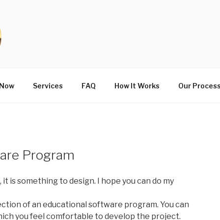
 Now
Services
FAQ
How It Works
Our Proces
ware Program
, it is something to design. I hope you can do my
ection of an educational software program. You can
hich you feel comfortable to develop the project.