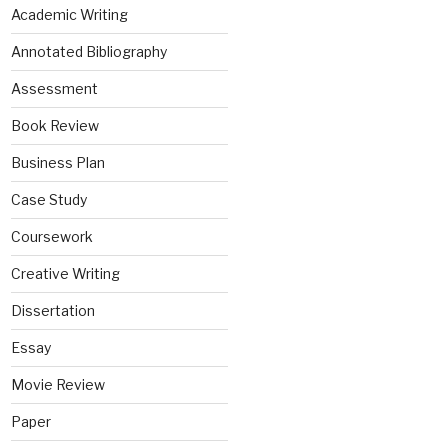
Academic Writing
Annotated Bibliography
Assessment
Book Review
Business Plan
Case Study
Coursework
Creative Writing
Dissertation
Essay
Movie Review
Paper