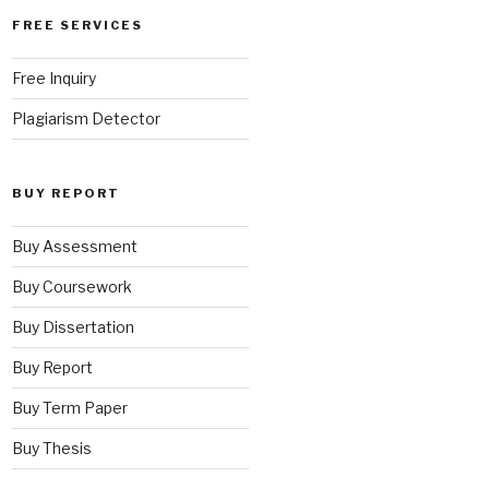
FREE SERVICES
Free Inquiry
Plagiarism Detector
BUY REPORT
Buy Assessment
Buy Coursework
Buy Dissertation
Buy Report
Buy Term Paper
Buy Thesis