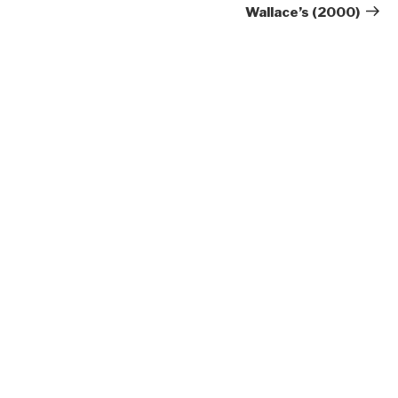
Wallace’s (2000)