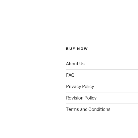
BUY NOW
About Us
FAQ
Privacy Policy
Revision Policy
Terms and Conditions