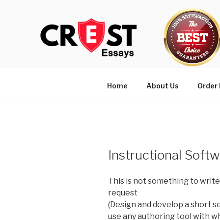
Skip
to
content
Home
About Us
Order
Instructional Soft
This is not something to write
request
(Design and develop a short s
use any authoring tool with w