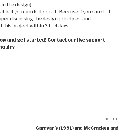
in the design).
le if you can do it or not . Because if you can do it, I
per discussing the design principles. and
d this project within 3 to 4 days.
low and get started! Contact our live support
nquiry.
NEXT
Next
Post
Garavan’s (1991) and McCracken and