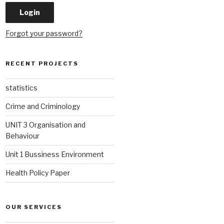
Forgot your password?
RECENT PROJECTS
statistics
Crime and Criminology
UNIT 3 Organisation and
Behaviour
Unit 1 Bussiness Environment
Health Policy Paper
OUR SERVICES