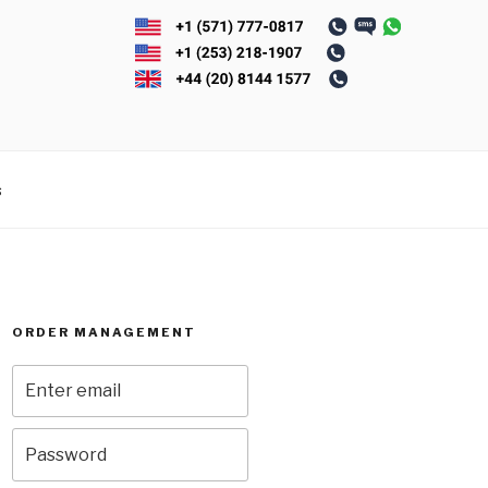
s
ORDER MANAGEMENT