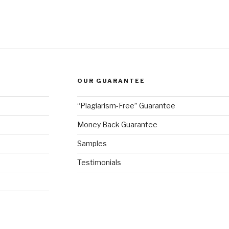
OUR GUARANTEE
“Plagiarism-Free” Guarantee
Money Back Guarantee
Samples
Testimonials