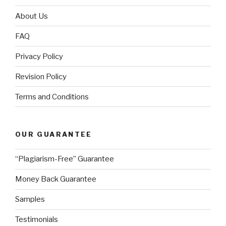
About Us
FAQ
Privacy Policy
Revision Policy
Terms and Conditions
OUR GUARANTEE
“Plagiarism-Free” Guarantee
Money Back Guarantee
Samples
Testimonials