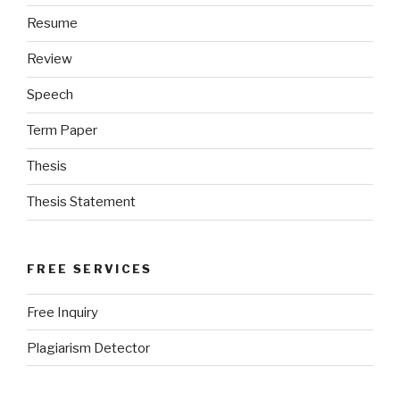
Resume
Review
Speech
Term Paper
Thesis
Thesis Statement
FREE SERVICES
Free Inquiry
Plagiarism Detector