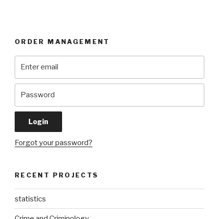
ORDER MANAGEMENT
Forgot your password?
RECENT PROJECTS
statistics
Crime and Criminology