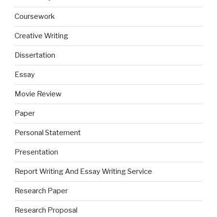
Coursework
Creative Writing
Dissertation
Essay
Movie Review
Paper
Personal Statement
Presentation
Report Writing And Essay Writing Service
Research Paper
Research Proposal