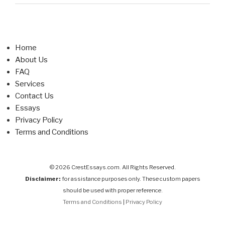
Home
About Us
FAQ
Services
Contact Us
Essays
Privacy Policy
Terms and Conditions
© 2026 CrestEssays.com. All Rights Reserved.
Disclaimer:
for assistance purposes only. These custom papers
should be used with proper reference.
Terms and Conditions
|
Privacy Policy