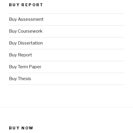
BUY REPORT
Buy Assessment
Buy Coursework
Buy Dissertation
Buy Report
Buy Term Paper
Buy Thesis
BUY NOW