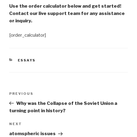
Use the order calculator below and get started!
Contact our live support team for any assistance
or inquiry.
[order_calculator]
CATEGORIES
ESSAYS
Post
Previous
PREVIOUS
navigation
Post
Why was the Collapse of the Soviet Union a
turning point in history?
Next
NEXT
Post
atomspheric issues