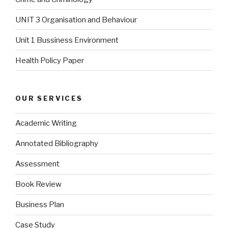
UNIT 3 Organisation and Behaviour
Unit 1 Bussiness Environment
Health Policy Paper
OUR SERVICES
Academic Writing
Annotated Bibliography
Assessment
Book Review
Business Plan
Case Study