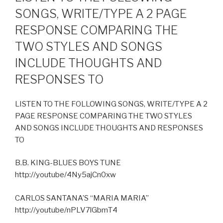
SONGS, WRITE/TYPE A 2 PAGE
RESPONSE COMPARING THE
TWO STYLES AND SONGS
INCLUDE THOUGHTS AND
RESPONSES TO
LISTEN TO THE FOLLOWING SONGS, WRITE/TYPE A 2
PAGE RESPONSE COMPARING THE TWO STYLES
AND SONGS INCLUDE THOUGHTS AND RESPONSES
TO
B.B. KING-BLUES BOYS TUNE
http://youtube/4Ny5ajCn0xw
CARLOS SANTANA’S “MARIA MARIA”
http://youtube/nPLV7lGbmT4