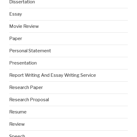
Dissertation
Essay
Movie Review
Paper
Personal Statement
Presentation
Report Writing And Essay Writing Service
Research Paper
Research Proposal
Resume
Review
Speech