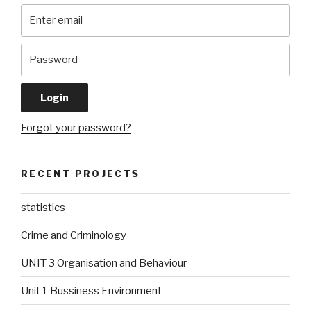
Forgot your password?
RECENT PROJECTS
statistics
Crime and Criminology
UNIT 3 Organisation and Behaviour
Unit 1 Bussiness Environment