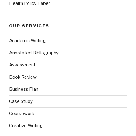
Health Policy Paper
OUR SERVICES
Academic Writing
Annotated Bibliography
Assessment
Book Review
Business Plan
Case Study
Coursework
Creative Writing