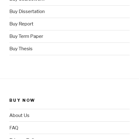
Buy Dissertation
Buy Report
Buy Term Paper
Buy Thesis
BUY NOW
About Us
FAQ