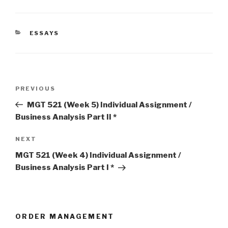
CATEGORIES
ESSAYS
Post
Previous
PREVIOUS
navigation
Post
MGT 521 (Week 5) Individual Assignment /
Business Analysis Part II *
Next
NEXT
Post
MGT 521 (Week 4) Individual Assignment /
Business Analysis Part I *
ORDER MANAGEMENT