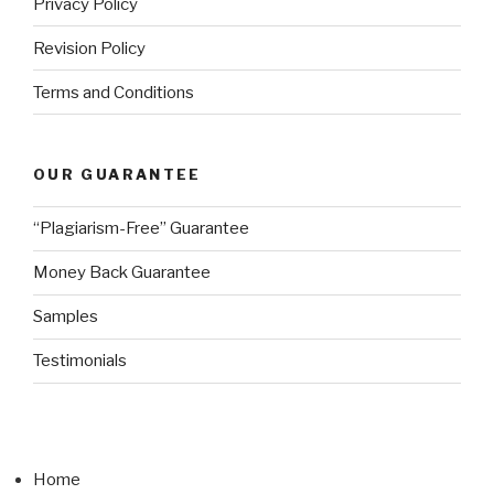
Privacy Policy
Revision Policy
Terms and Conditions
OUR GUARANTEE
“Plagiarism-Free” Guarantee
Money Back Guarantee
Samples
Testimonials
Home