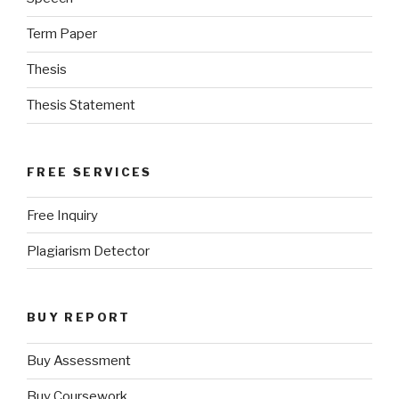
Term Paper
Thesis
Thesis Statement
FREE SERVICES
Free Inquiry
Plagiarism Detector
BUY REPORT
Buy Assessment
Buy Coursework