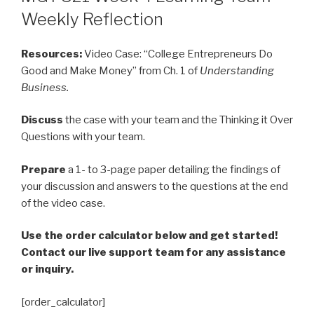
Weekly Reflection
Resources:
Video Case: “College Entrepreneurs Do
Good and Make Money” from Ch. 1 of
Understanding
Business.
Discuss
the case with your team and the Thinking it Over
Questions with your team.
Prepare
a 1- to 3-page paper detailing the findings of
your discussion and answers to the questions at the end
of the video case.
Use the order calculator below and get started!
Contact our live support team for any assistance
or inquiry.
[order_calculator]