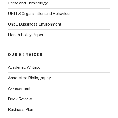
Crime and Criminology
UNIT 3 Organisation and Behaviour
Unit 1 Bussiness Environment
Health Policy Paper
OUR SERVICES
Academic Writing
Annotated Bibliography
Assessment
Book Review
Business Plan