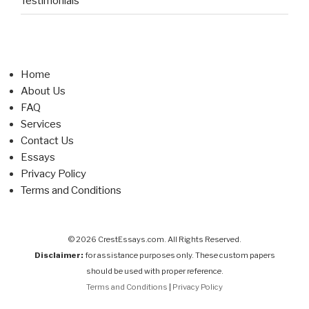
Testimonials
Home
About Us
FAQ
Services
Contact Us
Essays
Privacy Policy
Terms and Conditions
© 2026 CrestEssays.com. All Rights Reserved.
Disclaimer:
for assistance purposes only. These custom papers
should be used with proper reference.
Terms and Conditions
|
Privacy Policy