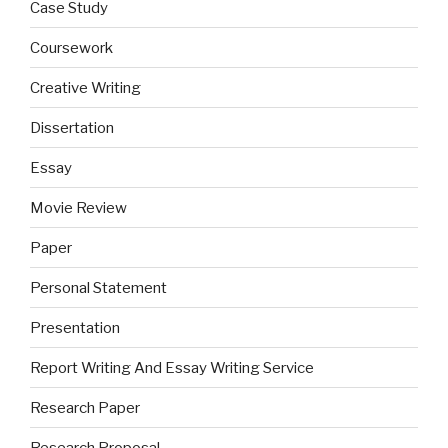
Case Study
Coursework
Creative Writing
Dissertation
Essay
Movie Review
Paper
Personal Statement
Presentation
Report Writing And Essay Writing Service
Research Paper
Research Proposal