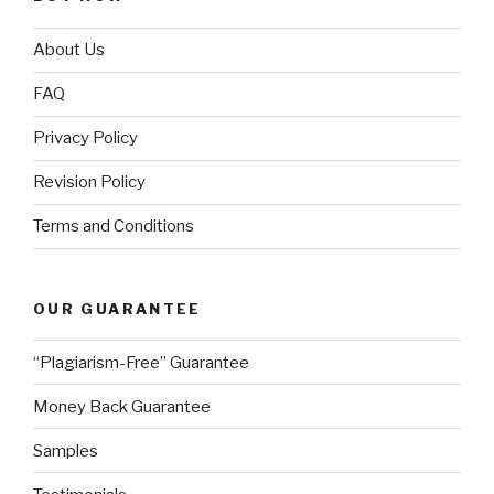
About Us
FAQ
Privacy Policy
Revision Policy
Terms and Conditions
OUR GUARANTEE
“Plagiarism-Free” Guarantee
Money Back Guarantee
Samples