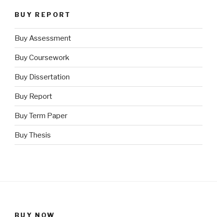
BUY REPORT
Buy Assessment
Buy Coursework
Buy Dissertation
Buy Report
Buy Term Paper
Buy Thesis
BUY NOW