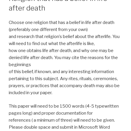
after death
Choose one religion that has a belief in life after death
(preferably one different from your own)
and research that religion’s belief about the afterlife. You
will need to find out what the afterlife is like,
how one obtains life after death, and why one may be
denied life after death. You may cite the reasons for the
beginnings
of this belief, if known, and any interesting information
pertaining to this subject. Any rites, rituals, ceremonies,
prayers, or practices that accompany death may also be
included in your paper.
This paper will need to be 1500 words (4-5 typewritten
pages long) and proper documentation for
references ( a minimum of three) will need to be given.
Please double space and submit in Microsoft Word