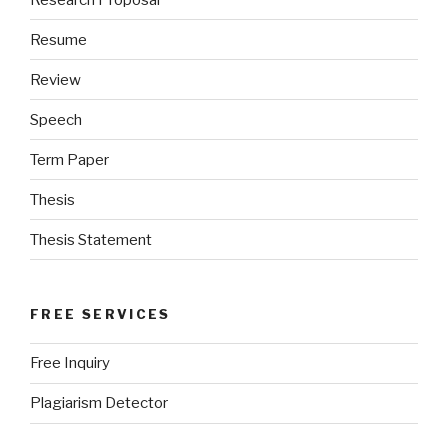
Resume
Review
Speech
Term Paper
Thesis
Thesis Statement
FREE SERVICES
Free Inquiry
Plagiarism Detector