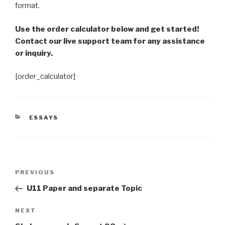
format.
Use the order calculator below and get started!
Contact our live support team for any assistance
or inquiry.
[order_calculator]
CATEGORIES
ESSAYS
Post
Previous
PREVIOUS
navigation
Post
U11 Paper and separate Topic
Next
NEXT
Post