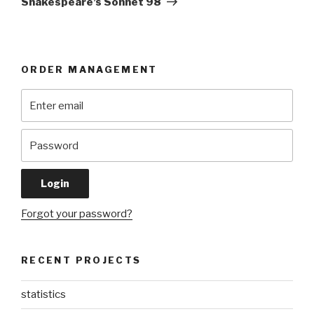
Shakespeare’s Sonnet 98
ORDER MANAGEMENT
Forgot your password?
RECENT PROJECTS
statistics