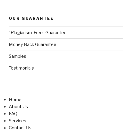
OUR GUARANTEE
“Plagiarism-Free” Guarantee
Money Back Guarantee
Samples
Testimonials
Home
About Us
FAQ
Services
Contact Us