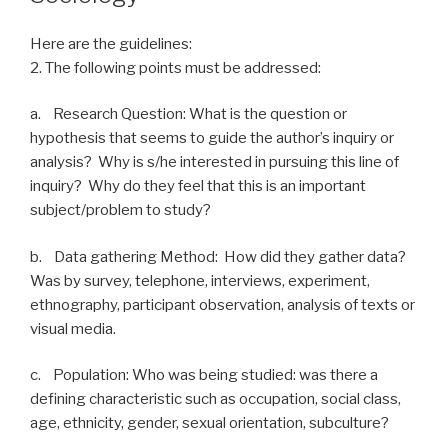
Here are the guidelines:
2. The following points must be addressed:
a. Research Question: What is the question or
hypothesis that seems to guide the author’s inquiry or
analysis? Why is s/he interested in pursuing this line of
inquiry? Why do they feel that this is an important
subject/problem to study?
b. Data gathering Method: How did they gather data?
Was by survey, telephone, interviews, experiment,
ethnography, participant observation, analysis of texts or
visual media.
c. Population: Who was being studied: was there a
defining characteristic such as occupation, social class,
age, ethnicity, gender, sexual orientation, subculture?