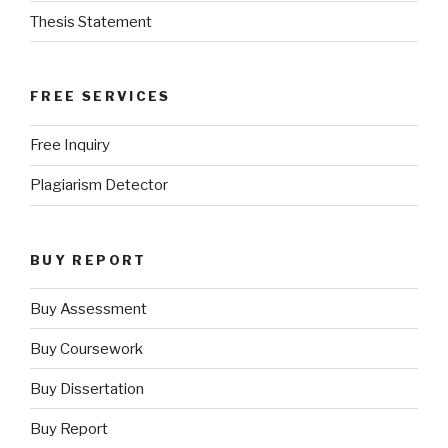
Thesis Statement
FREE SERVICES
Free Inquiry
Plagiarism Detector
BUY REPORT
Buy Assessment
Buy Coursework
Buy Dissertation
Buy Report