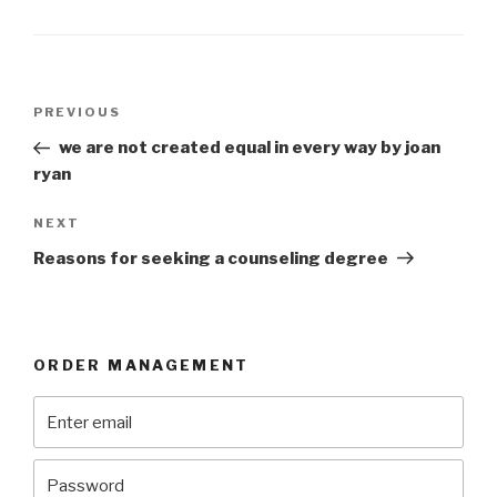
Post
Previous
PREVIOUS
navigation
Post
we are not created equal in every way by joan
ryan
Next
NEXT
Post
Reasons for seeking a counseling degree
ORDER MANAGEMENT