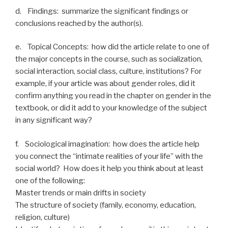
d. Findings: summarize the significant findings or
conclusions reached by the author(s).
e. Topical Concepts: how did the article relate to one of
the major concepts in the course, such as socialization,
social interaction, social class, culture, institutions? For
example, if your article was about gender roles, did it
confirm anything you read in the chapter on gender in the
textbook, or did it add to your knowledge of the subject
in any significant way?
f. Sociological imagination: how does the article help
you connect the “intimate realities of your life” with the
social world? How does it help you think about at least
one of the following:
Master trends or main drifts in society
The structure of society (family, economy, education,
religion, culture)