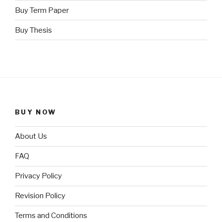
Buy Term Paper
Buy Thesis
BUY NOW
About Us
FAQ
Privacy Policy
Revision Policy
Terms and Conditions