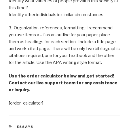
Identify what varieties of people prevail in this society at
this time?
Identify other individuals in similar circumstances
3. Organization, references, formatting: I recommend
you use items a – f as an outline for your paper, place
them as headings for each section. Include a title page
and work-cited page. There will be only two bibliographic
citations required, one for your textbook and the other
for the article. Use the APA writing style format.
Use the order calculator below and get started!
Contact our live support team for any assistance
or inquiry.
[order_calculator]
CATEGORIES
ESSAYS