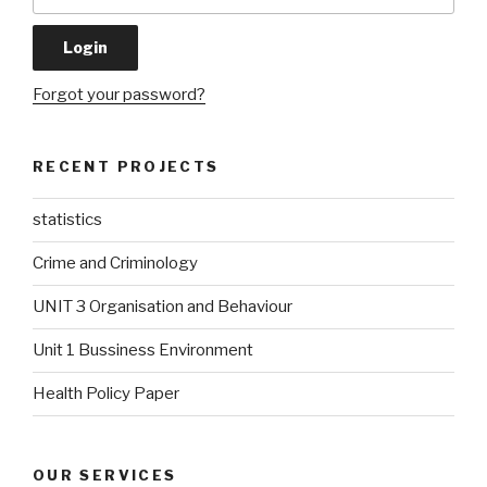
Forgot your password?
RECENT PROJECTS
statistics
Crime and Criminology
UNIT 3 Organisation and Behaviour
Unit 1 Bussiness Environment
Health Policy Paper
OUR SERVICES