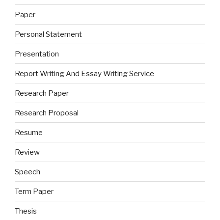
Paper
Personal Statement
Presentation
Report Writing And Essay Writing Service
Research Paper
Research Proposal
Resume
Review
Speech
Term Paper
Thesis