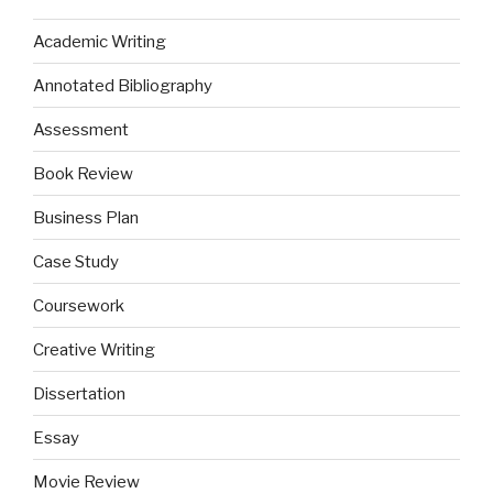
Academic Writing
Annotated Bibliography
Assessment
Book Review
Business Plan
Case Study
Coursework
Creative Writing
Dissertation
Essay
Movie Review