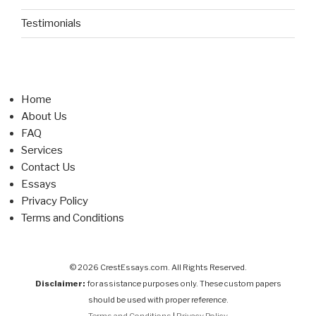
Testimonials
Home
About Us
FAQ
Services
Contact Us
Essays
Privacy Policy
Terms and Conditions
© 2026 CrestEssays.com. All Rights Reserved.
Disclaimer:
for assistance purposes only. These custom papers
should be used with proper reference.