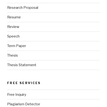
Research Proposal
Resume
Review
Speech
Term Paper
Thesis
Thesis Statement
FREE SERVICES
Free Inquiry
Plagiarism Detector