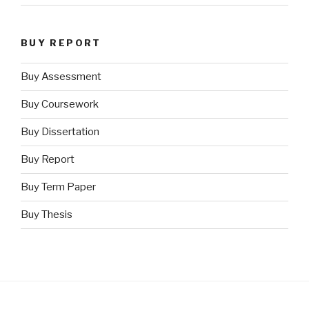
BUY REPORT
Buy Assessment
Buy Coursework
Buy Dissertation
Buy Report
Buy Term Paper
Buy Thesis