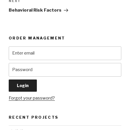
Next
NEXT
Post
Behavioral Risk Factors
ORDER MANAGEMENT
Forgot your password?
RECENT PROJECTS