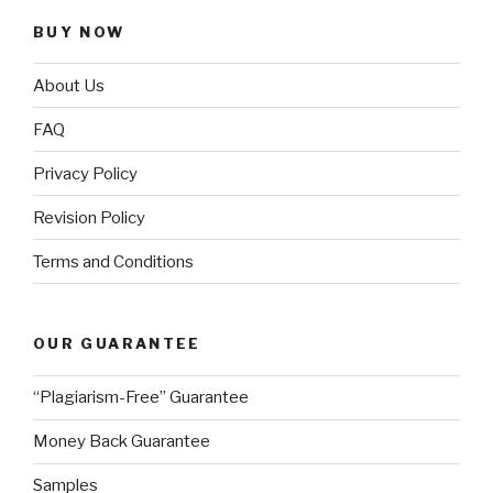
BUY NOW
About Us
FAQ
Privacy Policy
Revision Policy
Terms and Conditions
OUR GUARANTEE
“Plagiarism-Free” Guarantee
Money Back Guarantee
Samples