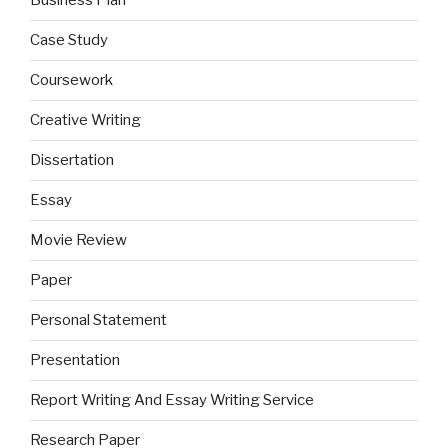
Business Plan
Case Study
Coursework
Creative Writing
Dissertation
Essay
Movie Review
Paper
Personal Statement
Presentation
Report Writing And Essay Writing Service
Research Paper