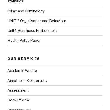
statistics
Crime and Criminology
UNIT 3 Organisation and Behaviour
Unit 1 Bussiness Environment
Health Policy Paper
OUR SERVICES
Academic Writing
Annotated Bibliography
Assessment
Book Review