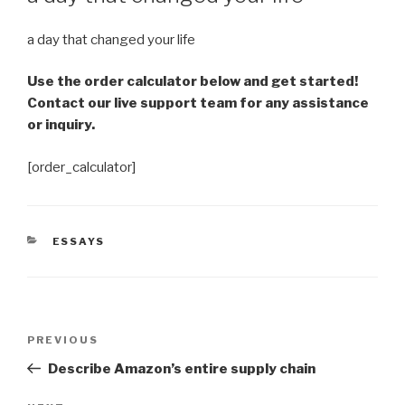
a day that changed your life
Use the order calculator below and get started!
Contact our live support team for any assistance
or inquiry.
[order_calculator]
CATEGORIES
ESSAYS
Post
Previous
PREVIOUS
navigation
Post
Describe Amazon’s entire supply chain