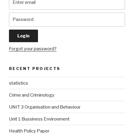
Forgot your password?
RECENT PROJECTS
statistics
Crime and Criminology
UNIT 3 Organisation and Behaviour
Unit 1 Bussiness Environment
Health Policy Paper