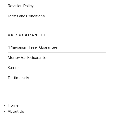
Revision Policy
Terms and Conditions
OUR GUARANTEE
“Plagiarism-Free” Guarantee
Money Back Guarantee
Samples
Testimonials
Home
About Us