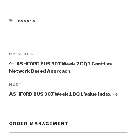
CATEGORIES
ESSAYS
Post
Previous
PREVIOUS
navigation
Post
ASHFORD BUS 307 Week 2 DQ 1 Gantt vs
Network Based Approach
Next
NEXT
Post
ASHFORD BUS 307 Week 1 DQ 1 Value Index
ORDER MANAGEMENT