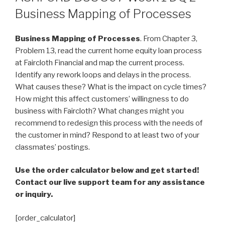
Business Mapping of Processes
Business Mapping of Processes
. From Chapter 3,
Problem 13, read the current home equity loan process
at Faircloth Financial and map the current process.
Identify any rework loops and delays in the process.
What causes these? What is the impact on cycle times?
How might this affect customers’ willingness to do
business with Faircloth? What changes might you
recommend to redesign this process with the needs of
the customer in mind? Respond to at least two of your
classmates’ postings.
Use the order calculator below and get started!
Contact our live support team for any assistance
or inquiry.
[order_calculator]