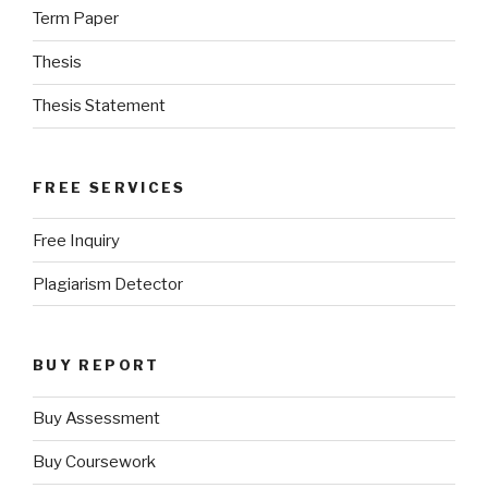
Term Paper
Thesis
Thesis Statement
FREE SERVICES
Free Inquiry
Plagiarism Detector
BUY REPORT
Buy Assessment
Buy Coursework