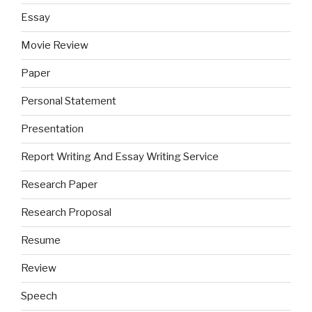
Essay
Movie Review
Paper
Personal Statement
Presentation
Report Writing And Essay Writing Service
Research Paper
Research Proposal
Resume
Review
Speech