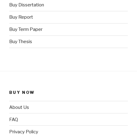
Buy Dissertation
Buy Report
Buy Term Paper
Buy Thesis
BUY NOW
About Us
FAQ
Privacy Policy