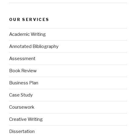
OUR SERVICES
Academic Writing
Annotated Bibliography
Assessment
Book Review
Business Plan
Case Study
Coursework
Creative Writing
Dissertation