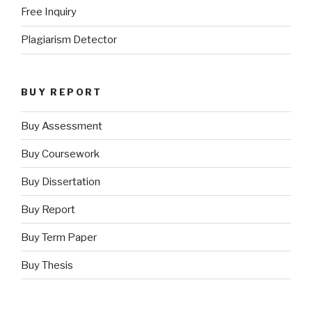
Free Inquiry
Plagiarism Detector
BUY REPORT
Buy Assessment
Buy Coursework
Buy Dissertation
Buy Report
Buy Term Paper
Buy Thesis