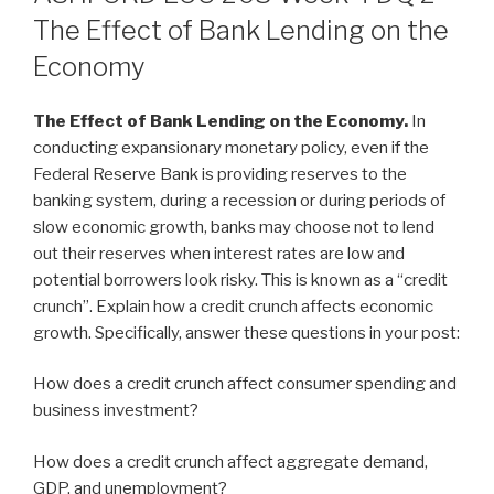
The Effect of Bank Lending on the
Economy
The Effect of Bank Lending on the Economy.
In
conducting expansionary monetary policy, even if the
Federal Reserve Bank is providing reserves to the
banking system, during a recession or during periods of
slow economic growth, banks may choose not to lend
out their reserves when interest rates are low and
potential borrowers look risky. This is known as a “credit
crunch”. Explain how a credit crunch affects economic
growth. Specifically, answer these questions in your post:
How does a credit crunch affect consumer spending and
business investment?
How does a credit crunch affect aggregate demand,
GDP, and unemployment?