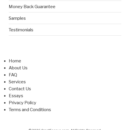
Money Back Guarantee
Samples
Testimonials
Home
About Us
FAQ
Services
Contact Us
Essays
Privacy Policy
Terms and Conditions