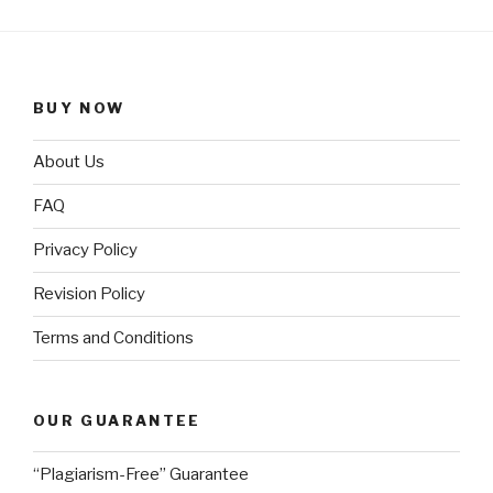
BUY NOW
About Us
FAQ
Privacy Policy
Revision Policy
Terms and Conditions
OUR GUARANTEE
“Plagiarism-Free” Guarantee