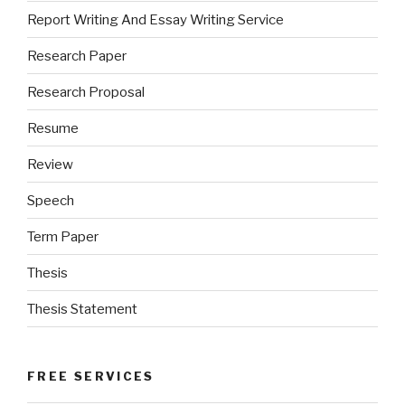
Report Writing And Essay Writing Service
Research Paper
Research Proposal
Resume
Review
Speech
Term Paper
Thesis
Thesis Statement
FREE SERVICES