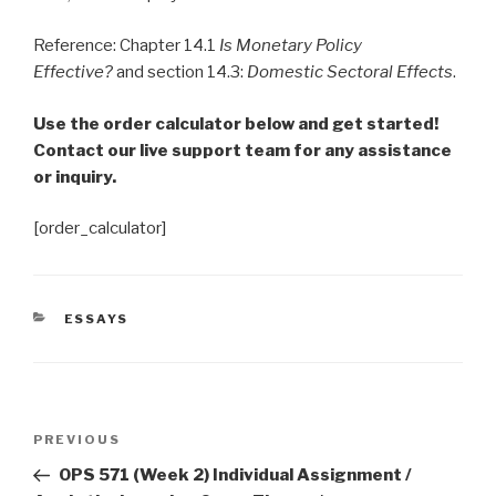
Reference: Chapter 14.1
Is Monetary Policy
Effective?
and section 14.3:
Domestic Sectoral Effects
.
Use the order calculator below and get started!
Contact our live support team for any assistance
or inquiry.
[order_calculator]
CATEGORIES
ESSAYS
Post
Previous
PREVIOUS
navigation
Post
OPS 571 (Week 2) Individual Assignment /