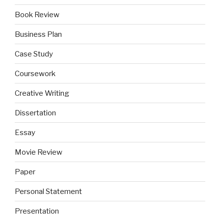
Book Review
Business Plan
Case Study
Coursework
Creative Writing
Dissertation
Essay
Movie Review
Paper
Personal Statement
Presentation