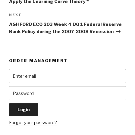
Apply the Learning Curve Theory *
Next
NEXT
Post
ASHFORD ECO 203 Week 4 DQ 1 Federal Reserve
Bank Policy during the 2007-2008 Recession
ORDER MANAGEMENT
Forgot your password?