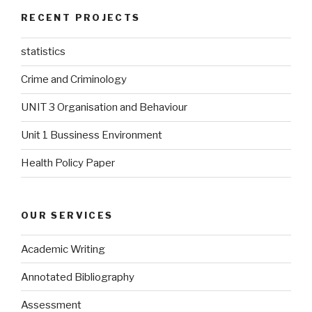
RECENT PROJECTS
statistics
Crime and Criminology
UNIT 3 Organisation and Behaviour
Unit 1 Bussiness Environment
Health Policy Paper
OUR SERVICES
Academic Writing
Annotated Bibliography
Assessment