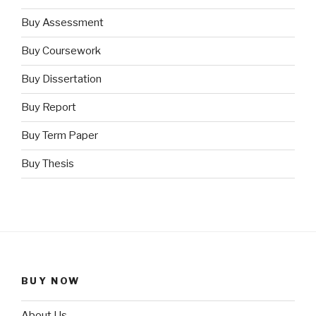
Buy Assessment
Buy Coursework
Buy Dissertation
Buy Report
Buy Term Paper
Buy Thesis
BUY NOW
About Us