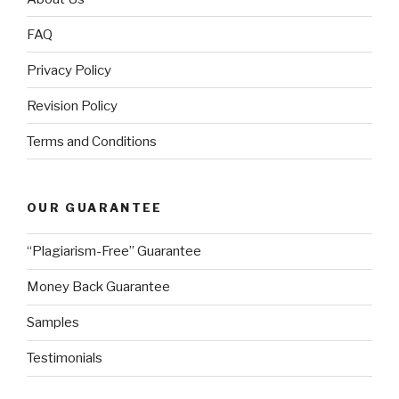
FAQ
Privacy Policy
Revision Policy
Terms and Conditions
OUR GUARANTEE
“Plagiarism-Free” Guarantee
Money Back Guarantee
Samples
Testimonials