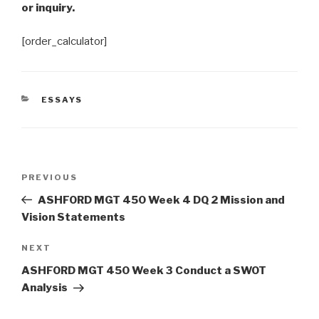
or inquiry.
[order_calculator]
CATEGORIES
ESSAYS
Post
Previous
PREVIOUS
navigation
Post
ASHFORD MGT 450 Week 4 DQ 2 Mission and
Vision Statements
Next
NEXT
Post
ASHFORD MGT 450 Week 3 Conduct a SWOT
Analysis