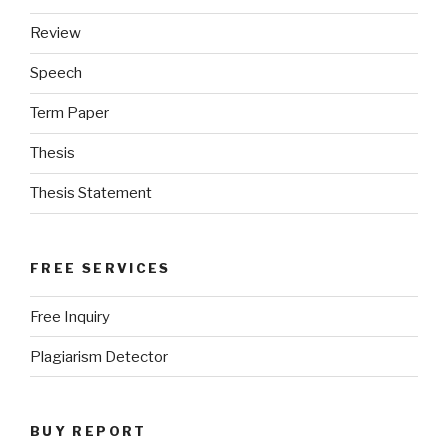
Review
Speech
Term Paper
Thesis
Thesis Statement
FREE SERVICES
Free Inquiry
Plagiarism Detector
BUY REPORT