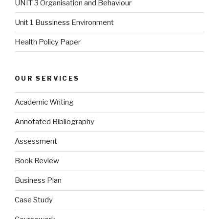
UNIT 3 Organisation and Behaviour
Unit 1 Bussiness Environment
Health Policy Paper
OUR SERVICES
Academic Writing
Annotated Bibliography
Assessment
Book Review
Business Plan
Case Study