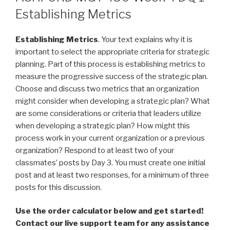
Establishing Metrics
Establishing Metrics
. Your text explains why it is
important to select the appropriate criteria for strategic
planning. Part of this process is establishing metrics to
measure the progressive success of the strategic plan.
Choose and discuss two metrics that an organization
might consider when developing a strategic plan? What
are some considerations or criteria that leaders utilize
when developing a strategic plan? How might this
process work in your current organization or a previous
organization? Respond to at least two of your
classmates’ posts by Day 3. You must create one initial
post and at least two responses, for a minimum of three
posts for this discussion.
Use the order calculator below and get started!
Contact our live support team for any assistance