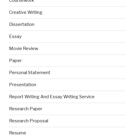
Coursework
Creative Writing
Dissertation
Essay
Movie Review
Paper
Personal Statement
Presentation
Report Writing And Essay Writing Service
Research Paper
Research Proposal
Resume