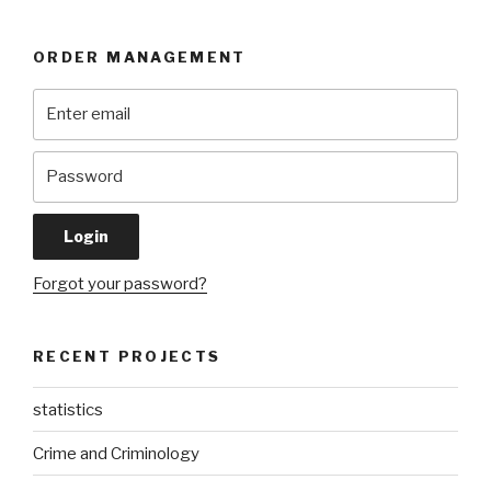
ORDER MANAGEMENT
Forgot your password?
RECENT PROJECTS
statistics
Crime and Criminology