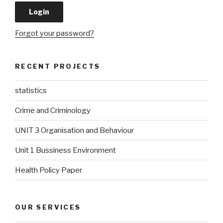
Forgot your password?
RECENT PROJECTS
statistics
Crime and Criminology
UNIT 3 Organisation and Behaviour
Unit 1 Bussiness Environment
Health Policy Paper
OUR SERVICES