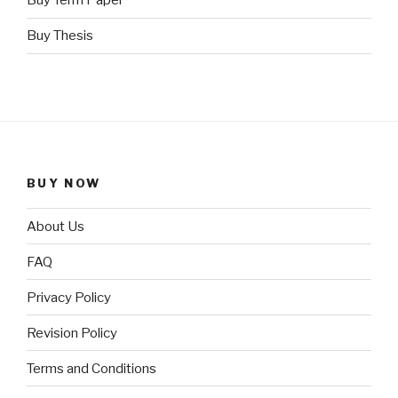
Buy Term Paper
Buy Thesis
BUY NOW
About Us
FAQ
Privacy Policy
Revision Policy
Terms and Conditions