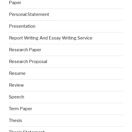
Paper
Personal Statement
Presentation
Report Writing And Essay Writing Service
Research Paper
Research Proposal
Resume
Review
Speech
Term Paper
Thesis