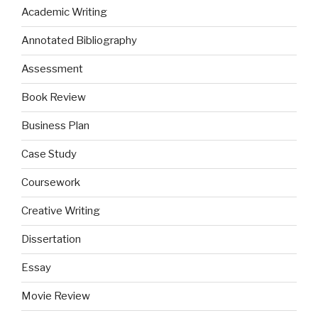
Academic Writing
Annotated Bibliography
Assessment
Book Review
Business Plan
Case Study
Coursework
Creative Writing
Dissertation
Essay
Movie Review