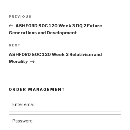
Post
Previous
PREVIOUS
navigation
Post
ASHFORD SOC 120 Week 3 DQ 2 Future
Generations and Development
Next
NEXT
Post
ASHFORD SOC 120 Week 2 Relativism and
Morality
ORDER MANAGEMENT