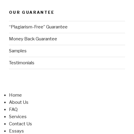
OUR GUARANTEE
“Plagiarism-Free” Guarantee
Money Back Guarantee
Samples
Testimonials
Home
About Us
FAQ
Services
Contact Us
Essays