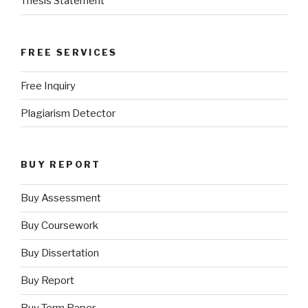
Thesis Statement
FREE SERVICES
Free Inquiry
Plagiarism Detector
BUY REPORT
Buy Assessment
Buy Coursework
Buy Dissertation
Buy Report