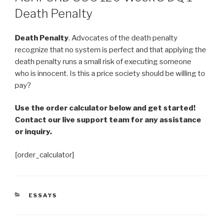
Death Penalty
Death Penalty
. Advocates of the death penalty
recognize that no system is perfect and that applying the
death penalty runs a small risk of executing someone
who is innocent. Is this a price society should be willing to
pay?
Use the order calculator below and get started!
Contact our live support team for any assistance
or inquiry.
[order_calculator]
CATEGORIES
ESSAYS