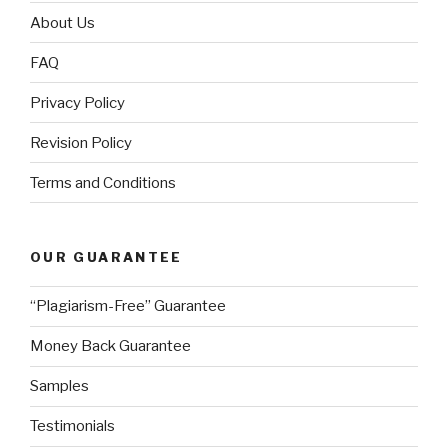
About Us
FAQ
Privacy Policy
Revision Policy
Terms and Conditions
OUR GUARANTEE
“Plagiarism-Free” Guarantee
Money Back Guarantee
Samples
Testimonials