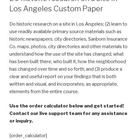
Los Angeles Custom Paper
Do historic research on a site in Los Angeles; (2) learn to
use readily available primary source materials such as
historic newspapers, city directories, Sanborn Insurance
Co. maps, photos, city directories and other materials to
understand how the use of the site has changed, what
has been built there, who built it, how the neighborhood
has changed over time and so forth; and (3) produce a
clear and useful report on your findings that is both
written and visual, and incorporates, as appropriate,
elements from the entire course.
Use the order calculator below and get started!
Contact our live support team for any assistance
or inquiry.
[order_calculator]