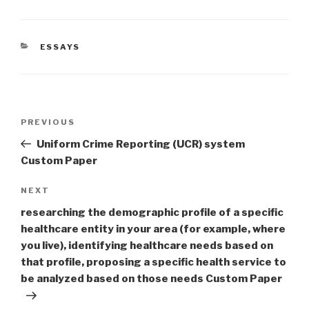
CATEGORIES
ESSAYS
Post
Previous
PREVIOUS
navigation
Post
Uniform Crime Reporting (UCR) system
Custom Paper
Next
NEXT
Post
researching the demographic profile of a specific
healthcare entity in your area (for example, where
you live), identifying healthcare needs based on
that profile, proposing a specific health service to
be analyzed based on those needs Custom Paper