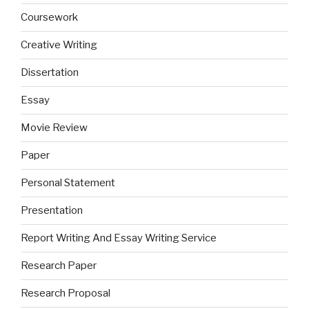
Coursework
Creative Writing
Dissertation
Essay
Movie Review
Paper
Personal Statement
Presentation
Report Writing And Essay Writing Service
Research Paper
Research Proposal