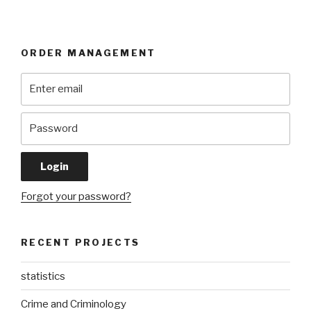
ORDER MANAGEMENT
Forgot your password?
RECENT PROJECTS
statistics
Crime and Criminology