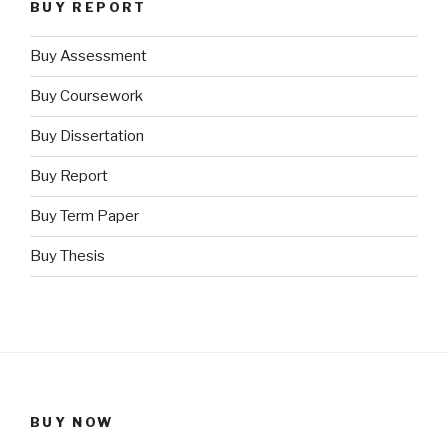
BUY REPORT
Buy Assessment
Buy Coursework
Buy Dissertation
Buy Report
Buy Term Paper
Buy Thesis
BUY NOW