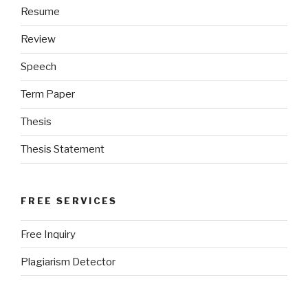
Resume
Review
Speech
Term Paper
Thesis
Thesis Statement
FREE SERVICES
Free Inquiry
Plagiarism Detector