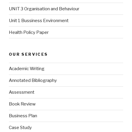
UNIT 3 Organisation and Behaviour
Unit 1 Bussiness Environment
Health Policy Paper
OUR SERVICES
Academic Writing
Annotated Bibliography
Assessment
Book Review
Business Plan
Case Study