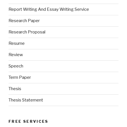
Report Writing And Essay Writing Service
Research Paper
Research Proposal
Resume
Review
Speech
Term Paper
Thesis
Thesis Statement
FREE SERVICES