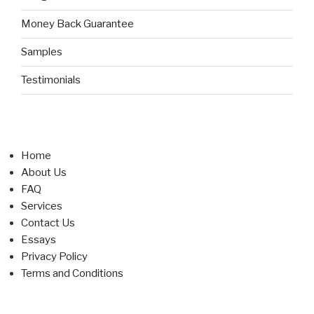
Money Back Guarantee
Samples
Testimonials
Home
About Us
FAQ
Services
Contact Us
Essays
Privacy Policy
Terms and Conditions