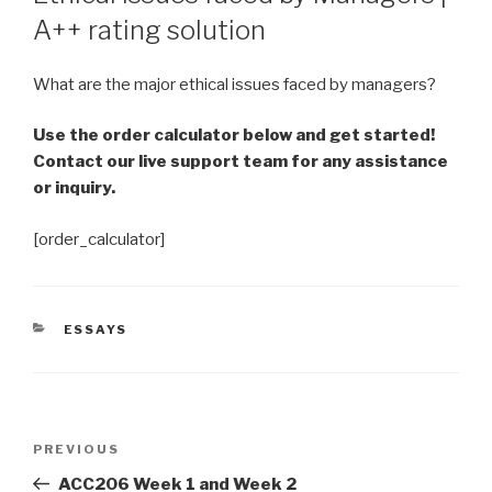
A++ rating solution
What are the major ethical issues faced by managers?
Use the order calculator below and get started!
Contact our live support team for any assistance
or inquiry.
[order_calculator]
CATEGORIES
ESSAYS
Post
Previous
PREVIOUS
navigation
Post
ACC206 Week 1 and Week 2