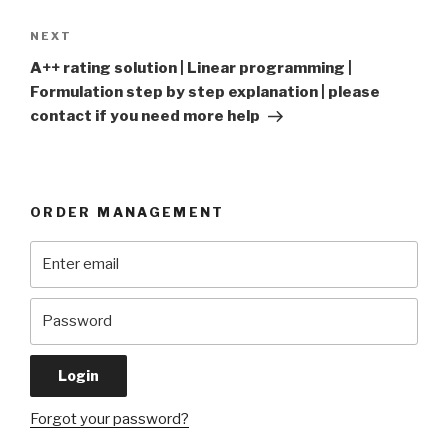
Next
NEXT
Post
A++ rating solution | Linear programming |
Formulation step by step explanation | please
contact if you need more help
ORDER MANAGEMENT
Forgot your password?