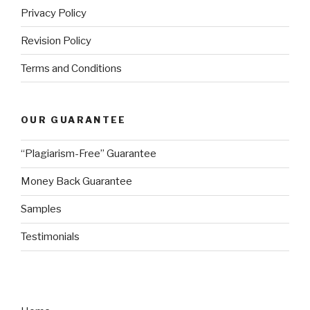
Privacy Policy
Revision Policy
Terms and Conditions
OUR GUARANTEE
“Plagiarism-Free” Guarantee
Money Back Guarantee
Samples
Testimonials