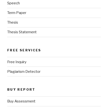
Speech
Term Paper
Thesis
Thesis Statement
FREE SERVICES
Free Inquiry
Plagiarism Detector
BUY REPORT
Buy Assessment