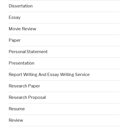
Dissertation
Essay
Movie Review
Paper
Personal Statement
Presentation
Report Writing And Essay Writing Service
Research Paper
Research Proposal
Resume
Review