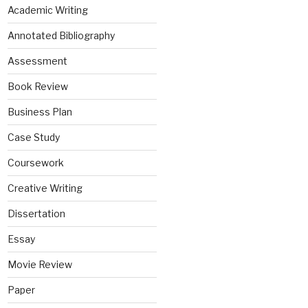
Academic Writing
Annotated Bibliography
Assessment
Book Review
Business Plan
Case Study
Coursework
Creative Writing
Dissertation
Essay
Movie Review
Paper