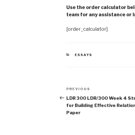
Use the order calculator be
team for any assistance or i
[order_calculator]
CATEGORIES
ESSAYS
Post
Previous
PREVIOUS
navigation
Post
LDR 300 LDR/300 Week 4 St
for Building Effective Relatio
Paper