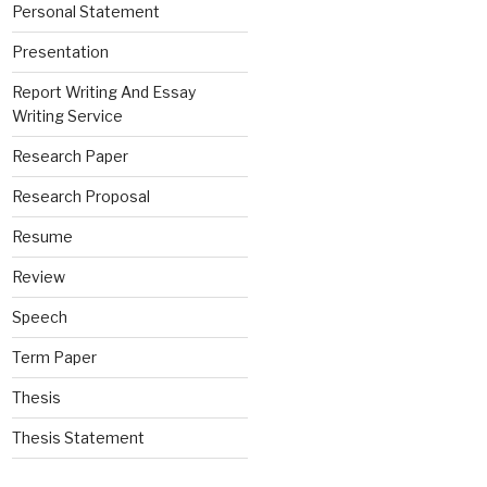
Personal Statement
Presentation
Report Writing And Essay
Writing Service
Research Paper
Research Proposal
Resume
Review
Speech
Term Paper
Thesis
Thesis Statement