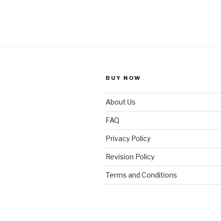
BUY NOW
About Us
FAQ
Privacy Policy
Revision Policy
Terms and Conditions