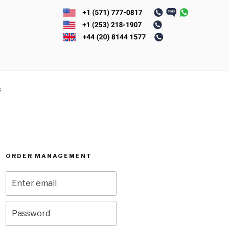
s
ORDER MANAGEMENT