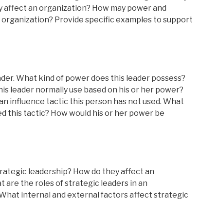
ly affect an organization? How may power and
n organization? Provide specific examples to support
leader. What kind of power does this leader possess?
his leader normally use based on his or her power?
an influence tactic this person has not used. What
ed this tactic? How would his or her power be
trategic leadership? How do they affect an
 are the roles of strategic leaders in an
hat internal and external factors affect strategic