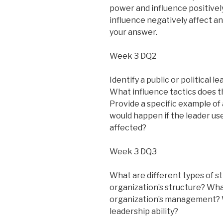
power and influence positive
influence negatively affect a
your answer.
Week 3 DQ2
Identify a public or political 
What influence tactics does t
Provide a specific example of 
would happen if the leader us
affected?
Week 3 DQ3
What are different types of s
organization’s structure? What
organization’s management? W
leadership ability?