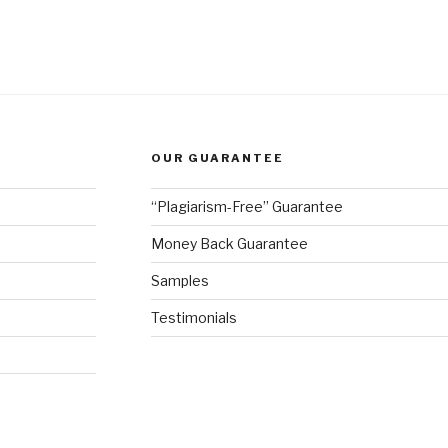
OUR GUARANTEE
“Plagiarism-Free” Guarantee
Money Back Guarantee
Samples
Testimonials