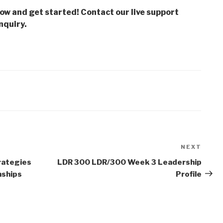
low and get started! Contact our live support
nquiry.
NEXT
Next
Post
rategies
LDR 300 LDR/300 Week 3 Leadership
nships
Profile