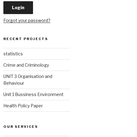
Forgot your password?
RECENT PROJECTS
statistics
Crime and Criminology
UNIT 3 Organisation and
Behaviour
Unit 1 Bussiness Environment
Health Policy Paper
OUR SERVICES