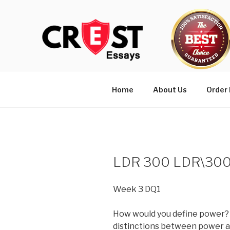
Skip
to
content
Home
About Us
Order
LDR 300 LDR\300
Week 3 DQ1
How would you define power?
distinctions between power a