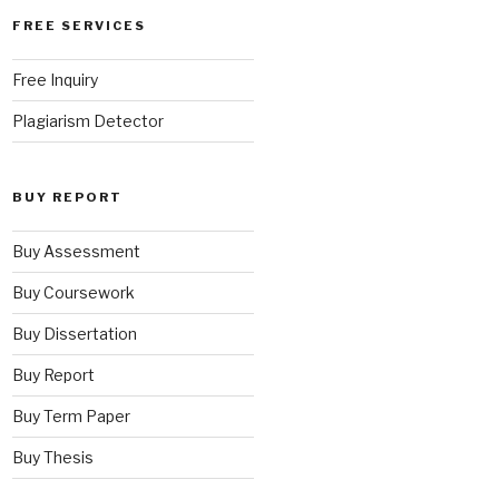
FREE SERVICES
Free Inquiry
Plagiarism Detector
BUY REPORT
Buy Assessment
Buy Coursework
Buy Dissertation
Buy Report
Buy Term Paper
Buy Thesis