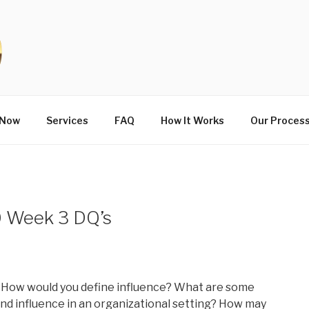
 Now
Services
FAQ
How It Works
Our Proces
 Week 3 DQ’s
 How would you define influence? What are some
nd influence in an organizational setting? How may