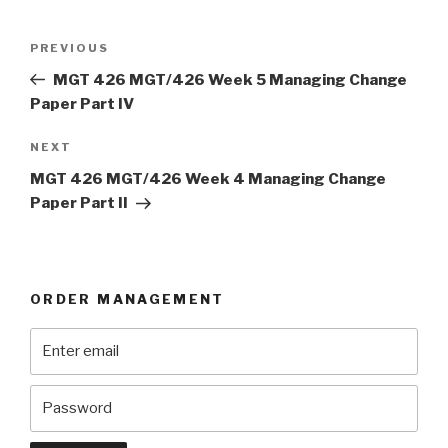
Post
Previous
PREVIOUS
navigation
Post
MGT 426 MGT/426 Week 5 Managing Change
Paper Part IV
Next
NEXT
Post
MGT 426 MGT/426 Week 4 Managing Change
Paper Part II
ORDER MANAGEMENT