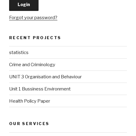
Forgot your password?
RECENT PROJECTS
statistics
Crime and Criminology
UNIT 3 Organisation and Behaviour
Unit 1 Bussiness Environment
Health Policy Paper
OUR SERVICES