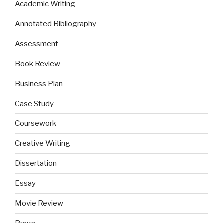
Academic Writing
Annotated Bibliography
Assessment
Book Review
Business Plan
Case Study
Coursework
Creative Writing
Dissertation
Essay
Movie Review