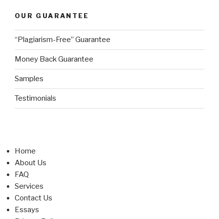
OUR GUARANTEE
“Plagiarism-Free” Guarantee
Money Back Guarantee
Samples
Testimonials
Home
About Us
FAQ
Services
Contact Us
Essays