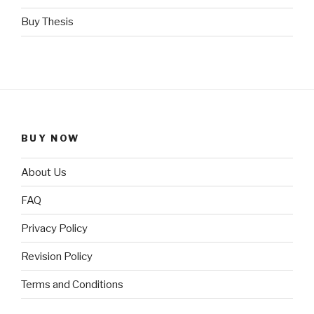
Buy Thesis
BUY NOW
About Us
FAQ
Privacy Policy
Revision Policy
Terms and Conditions