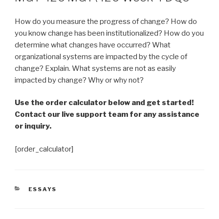
How do you measure the progress of change? How do
you know change has been institutionalized? How do you
determine what changes have occurred? What
organizational systems are impacted by the cycle of
change? Explain. What systems are not as easily
impacted by change? Why or why not?
Use the order calculator below and get started!
Contact our live support team for any assistance
or inquiry.
[order_calculator]
CATEGORIES
ESSAYS