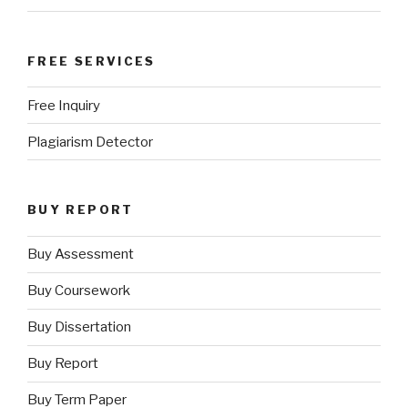
FREE SERVICES
Free Inquiry
Plagiarism Detector
BUY REPORT
Buy Assessment
Buy Coursework
Buy Dissertation
Buy Report
Buy Term Paper