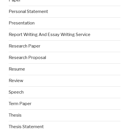
Paper
Personal Statement
Presentation
Report Writing And Essay Writing Service
Research Paper
Research Proposal
Resume
Review
Speech
Term Paper
Thesis
Thesis Statement