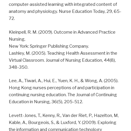
computer-assisted learning with integrated content of
anatomy and physiology. Nurse Education Today, 29, 65-
72.
Kleinpell, R. M. (2009). Outcome in Advanced Practice
Nursing.
New York: Springer Publishing Company.
Lashley, M. (2005). Teaching Health Assessment in the
Virtual Classroom. Journal of Nursing Education, 44(8),
348-350.
Lee, A., Tiwari, A., Hui, E., Yuen, K. H., & Wong, A. (2005).
Hong Kong nurses perceptions of and participation in
continuing nursing education. The Journal of Continuing
Education in Nursing, 36(5), 205-512.
Levett-Jones, T., Kenny, R., Van der Riet, P., Hazelton, M,
Kable, A., Bourgeois, S., & Luxford, Y. (2009). Exploring
the information and communication technology