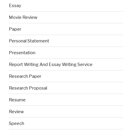
Essay
Movie Review
Paper
Personal Statement
Presentation
Report Writing And Essay Writing Service
Research Paper
Research Proposal
Resume
Review
Speech