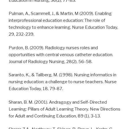
Education in Nursing, 36(2), 77-83.
Pulman, A., Scammell, J., & Martin, M (2009). Enabling
interprofessional education education: The role of
technology to enhance learning. Nurse Education Today,
29, 232-239.
Purdon, B. (2009). Radiology nurses roles and
opportunities with central venous catheter education.
Journal of Radiology Nursing, 28(2), 56-58.
Saranto, K., & Tallberg, M. (1998). Nursing informatics in
nursing education: a challenge to nurse teachers. Nurse
Education Today, 18, 79-87.
Sharan, B. M. (2001). Andragogy and Self-Directed
Learning: Pillars of Adult Learning Theory. New Directions
for Adult and Continuing Education, 89 (1), 3-13.