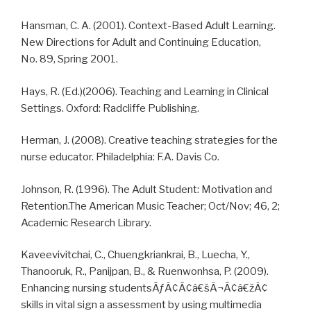
Hansman, C. A. (2001). Context-Based Adult Learning.
New Directions for Adult and Continuing Education,
No. 89, Spring 2001.
Hays, R. (Ed.)(2006). Teaching and Learning in Clinical
Settings. Oxford: Radcliffe Publishing.
Herman, J. (2008). Creative teaching strategies for the
nurse educator. Philadelphia: F.A. Davis Co.
Johnson, R. (1996). The Adult Student: Motivation and
Retention.The American Music Teacher; Oct/Nov; 46, 2;
Academic Research Library.
Kaveevivitchai, C., Chuengkriankrai, B., Luecha, Y.,
Thanooruk, R., Panijpan, B., & Ruenwonhsa, P. (2009).
Enhancing nursing studentsÃƒÂ¢Ã¢â€šÂ¬Ã¢â€žÂ¢
skills in vital sign a assessment by using multimedia