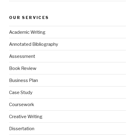
OUR SERVICES
Academic Writing
Annotated Bibliography
Assessment
Book Review
Business Plan
Case Study
Coursework
Creative Writing
Dissertation