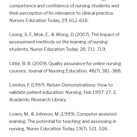
competence and confidence of nursing students and
their perception of its relevance to clinical practice.
Nurses Education Today, 29, 612-616.
Leung, S. F., Mok, E., & Wong, D. (2007). The impact of
assessment methods on the learning of nursing
students. Nurse Education Today, 28, 711-719.
Little, B. B. (2009). Quality assurance for online nursing
courses. Journal of Nursing Education, 48(7), 381-388.
London, F. (1997). Return Demonstrations: How to
validate patient education. Nursing, Feb 1997; 27, 2;
Academic Research Library.
Lowry, M., & Johnson, M. (1999). Computer assisted
learning: The potential for teaching and assessing in
nursing. Nurse Education Today, 19(7), 521-526.