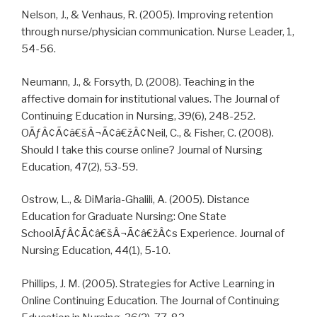
Nelson, J., & Venhaus, R. (2005). Improving retention
through nurse/physician communication. Nurse Leader, 1,
54-56.
Neumann, J., & Forsyth, D. (2008). Teaching in the
affective domain for institutional values. The Journal of
Continuing Education in Nursing, 39(6), 248-252.
OÃƒÂ¢Ã¢â€šÂ¬Ã¢â€žÂ¢Neil, C., & Fisher, C. (2008).
Should I take this course online? Journal of Nursing
Education, 47(2), 53-59.
Ostrow, L., & DiMaria-Ghalili, A. (2005). Distance
Education for Graduate Nursing: One State
SchoolÃƒÂ¢Ã¢â€šÂ¬Ã¢â€žÂ¢s Experience. Journal of
Nursing Education, 44(1), 5-10.
Phillips, J. M. (2005). Strategies for Active Learning in
Online Continuing Education. The Journal of Continuing