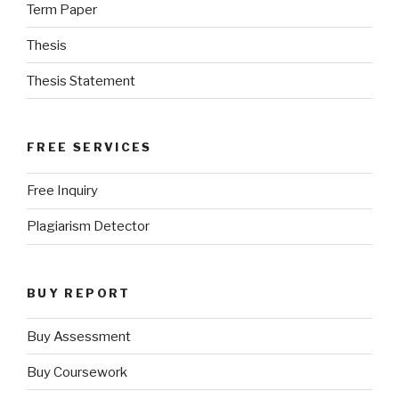
Term Paper
Thesis
Thesis Statement
FREE SERVICES
Free Inquiry
Plagiarism Detector
BUY REPORT
Buy Assessment
Buy Coursework