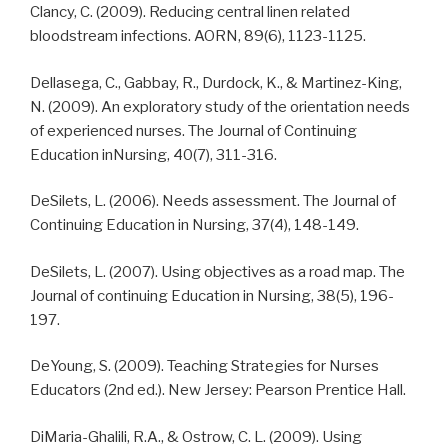
Clancy, C. (2009). Reducing central linen related
bloodstream infections. AORN, 89(6), 1123-1125.
Dellasega, C., Gabbay, R., Durdock, K., & Martinez-King,
N. (2009). An exploratory study of the orientation needs
of experienced nurses. The Journal of Continuing
Education inNursing, 40(7), 311-316.
DeSilets, L. (2006). Needs assessment. The Journal of
Continuing Education in Nursing, 37(4), 148-149.
DeSilets, L. (2007). Using objectives as a road map. The
Journal of continuing Education in Nursing, 38(5), 196-
197.
DeYoung, S. (2009). Teaching Strategies for Nurses
Educators (2nd ed.). New Jersey: Pearson Prentice Hall.
DiMaria-Ghalili, R.A., & Ostrow, C. L. (2009). Using