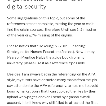
digital security
Some suggeations on this topic, but some of the
references are not complete, missing the year or can’t
find the origin sources , therefore U will see (….)-missing
of the year or //////-missing of the origins.
Please notics that “DeYoung, S. (2009). Teaching
Strategies for Nurses Educators (2nd ed.). New Jersey:
Pearson Prentice Hall.is the guide book from my
university, please use it as a reference if possible.
Besides, I am always bad in the referencing on the APA
style, my tutors have detucted many marks from me, pls
pay attention to the APA referencing to help me to avoid
loosing marks . Sorry that I can’t upload the files by their
upload web-pages or even I send by a yahoo e-mail
account, I don’t know why still failed to attached the files.