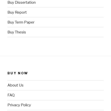
Buy Dissertation
Buy Report
Buy Term Paper
Buy Thesis
BUY NOW
About Us
FAQ
Privacy Policy