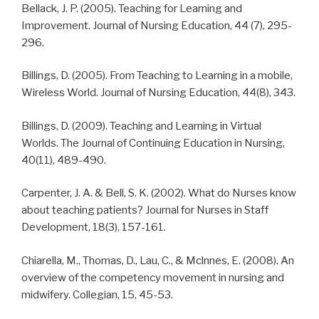
Bellack, J. P. (2005). Teaching for Learning and
Improvement. Journal of Nursing Education, 44 (7), 295-
296.
Billings, D. (2005). From Teaching to Learning in a mobile,
Wireless World. Journal of Nursing Education, 44(8), 343.
Billings, D. (2009). Teaching and Learning in Virtual
Worlds. The Journal of Continuing Education in Nursing,
40(11), 489-490.
Carpenter, J. A. & Bell, S. K. (2002). What do Nurses know
about teaching patients? Journal for Nurses in Staff
Development, 18(3), 157-161.
Chiarella, M., Thomas, D., Lau, C., & Mclnnes, E. (2008). An
overview of the competency movement in nursing and
midwifery. Collegian, 15, 45-53.