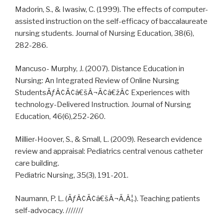
Madorin, S., & Iwasiw, C. (1999). The effects of computer-
assisted instruction on the self-efficacy of baccalaureate
nursing students. Journal of Nursing Education, 38(6),
282-286.
Mancuso- Murphy, J. (2007). Distance Education in
Nursing: An Integrated Review of Online Nursing
StudentsÃƒÂ¢Ã¢â€šÂ¬Ã¢â€žÂ¢ Experiences with
technology-Delivered Instruction. Journal of Nursing
Education, 46(6),252-260.
Millier-Hoover, S., & Small, L. (2009). Research evidence
review and appraisal: Pediatrics central venous catheter
care building.
Pediatric Nursing, 35(3), 191-201.
Naumann, P. L. (ÃƒÂ¢Ã¢â€šÂ¬Ã‚Â¦.). Teaching patients
self-advocacy. ///////