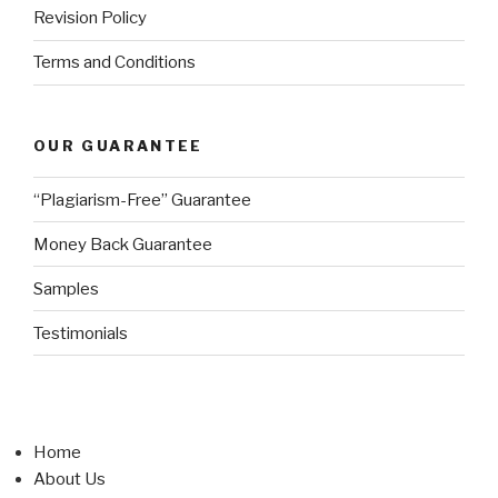
Revision Policy
Terms and Conditions
OUR GUARANTEE
“Plagiarism-Free” Guarantee
Money Back Guarantee
Samples
Testimonials
Home
About Us