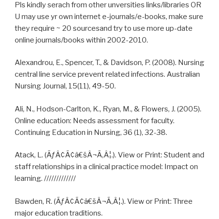
Pls kindly serach from other unversities links/libraries OR
U may use yr own internet e-journals/e-books, make sure
they require ~ 20 sourcesand try to use more up-date
online journals/books within 2002-2010.
Alexandrou, E., Spencer, T., & Davidson, P. (2008). Nursing
central line service prevent related infections. Australian
Nursing Journal, 15(11), 49-50.
Ali, N., Hodson-Carlton, K., Ryan, M., & Flowers, J. (2005).
Online education: Needs assessment for faculty.
Continuing Education in Nursing, 36 (1), 32-38.
Atack, L. (ÃƒÂ¢Ã¢â€šÂ¬Ã‚Â¦.). View or Print: Student and
staff relationships in a clinical practice model: Impact on
learning. /////////////
Bawden, R. (ÃƒÂ¢Ã¢â€šÂ¬Ã‚Â¦.). View or Print: Three
major education traditions.