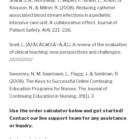
Sharar, Z.A., Northway, T., Skipen, P., Braun, L., Krahn, G.
Kissoon, N., & Milner, R. (2008). Reducing catheter
associated blood stream infections in a pediatric
intensive care unit: A collaborative effect. Journal of
Patient Safety, 4(4), 221-226.
Snell, L. (ÃƒÂ¢Ã¢â€šÂ¬Ã‚Â¦.). A review of the evaluation
of clinical teaching: new perspectives and challenges.
///////////////
Sweeney, N. M, Saarmann, L., Flagg, J., & Seidman, R.
(2008). The Keys to Successful Online Continuing
Education Programs for Nurses. The Journal of
Continuing Education in Nursing, 39(1), 3
Use the order calculator below and get started!
Contact our live support team for any assistance
or inquiry.