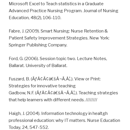
Microsoft Excel to Teach statistics in a Graduate
Advanced Practice Nursing Program. Journal of Nursing
Education, 48(2), 106-110.
Fabre, J. (2009). Smart Nursing: Nurse Retention &
Patient Safety Improvement Strategies. New York:
Springer Publishing Company.
Ford, G. (2006). Session topic two. Lecture Notes,
Ballarat. University of Ballarat.
Fuszard, B. (ÃƒÂ¢Ã¢â€šÂ¬Ã‚Â¦.). View or Print:
Strategies for innovative teaching
Gadbow, N.F. (ÃƒÂ¢Ã¢â€šÂ¬Ã‚Â¦.). Teaching strategies
that help learners with different needs. ////////
Haigh, J. (2004). Information technology in healtgh
professional education: why IT matters. Nurse Education
Today, 24, 547-552.