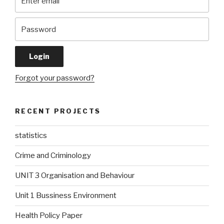
Forgot your password?
RECENT PROJECTS
statistics
Crime and Criminology
UNIT 3 Organisation and Behaviour
Unit 1 Bussiness Environment
Health Policy Paper