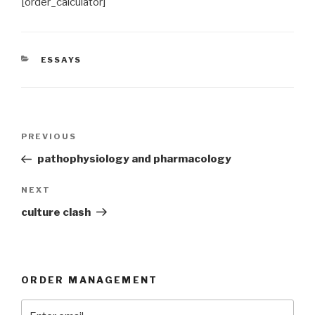
[order_calculator]
CATEGORIES
ESSAYS
Post
Previous
PREVIOUS
navigation
Post
pathophysiology and pharmacology
Next
NEXT
Post
culture clash
ORDER MANAGEMENT