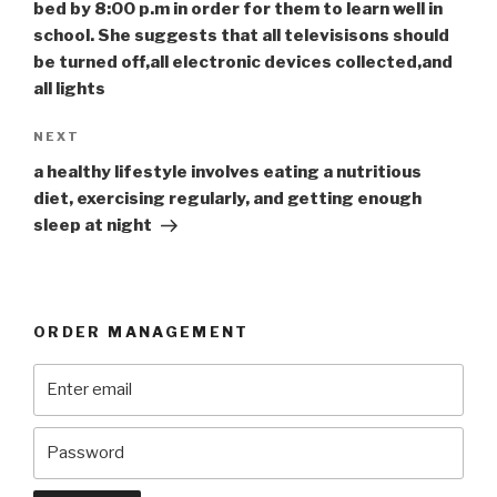
bed by 8:00 p.m in order for them to learn well in
school. She suggests that all televisisons should
be turned off,all electronic devices collected,and
all lights
Next
NEXT
Post
a healthy lifestyle involves eating a nutritious
diet, exercising regularly, and getting enough
sleep at night
ORDER MANAGEMENT