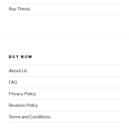
Buy Thesis
BUY NOW
About Us
FAQ
Privacy Policy
Revision Policy
Terms and Conditions