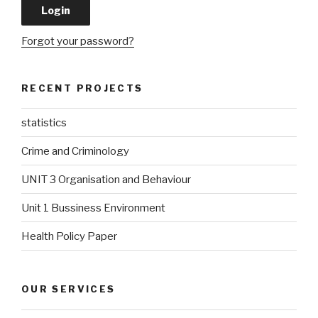
Forgot your password?
RECENT PROJECTS
statistics
Crime and Criminology
UNIT 3 Organisation and Behaviour
Unit 1 Bussiness Environment
Health Policy Paper
OUR SERVICES