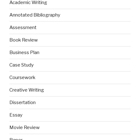
Academic Writing
Annotated Bibliography
Assessment
Book Review
Business Plan
Case Study
Coursework
Creative Writing
Dissertation
Essay
Movie Review