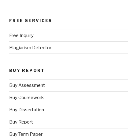
FREE SERVICES
Free Inquiry
Plagiarism Detector
BUY REPORT
Buy Assessment
Buy Coursework
Buy Dissertation
Buy Report
Buy Term Paper