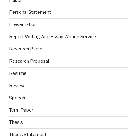
Paper
Personal Statement
Presentation
Report Writing And Essay Writing Service
Research Paper
Research Proposal
Resume
Review
Speech
Term Paper
Thesis
Thesis Statement