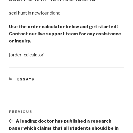
seal hunt in newfoundland
Use the order calculator below and get started!
Contact our live support team for any assistance
or inquiry.
[order_calculator]
CATEGORIES
ESSAYS
Post
Previous
PREVIOUS
navigation
Post
A leading doctor has published a research
paper which claims that all students should be in