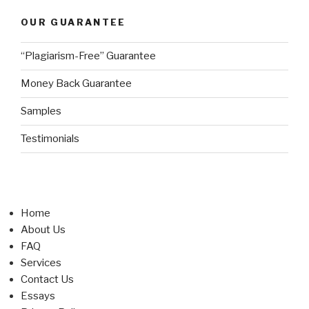
OUR GUARANTEE
“Plagiarism-Free” Guarantee
Money Back Guarantee
Samples
Testimonials
Home
About Us
FAQ
Services
Contact Us
Essays