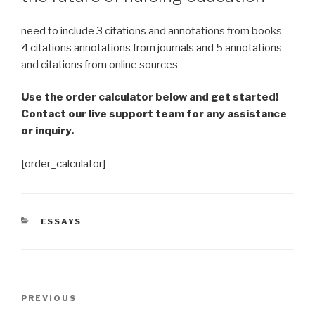
need to include 3 citations and annotations from books
4 citations annotations from journals and 5 annotations
and citations from online sources
Use the order calculator below and get started!
Contact our live support team for any assistance
or inquiry.
[order_calculator]
CATEGORIES
ESSAYS
Post
Previous
PREVIOUS
navigation