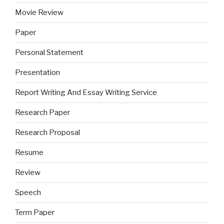
Movie Review
Paper
Personal Statement
Presentation
Report Writing And Essay Writing Service
Research Paper
Research Proposal
Resume
Review
Speech
Term Paper