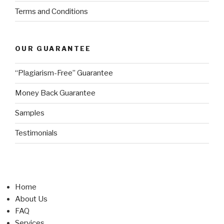
Terms and Conditions
OUR GUARANTEE
“Plagiarism-Free” Guarantee
Money Back Guarantee
Samples
Testimonials
Home
About Us
FAQ
Services