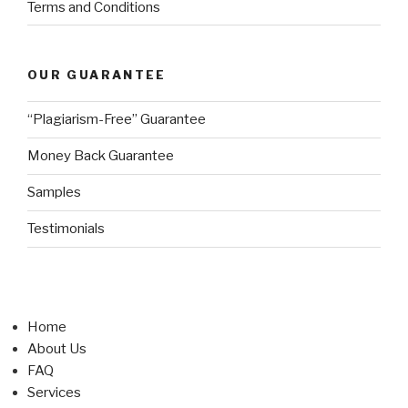
Terms and Conditions
OUR GUARANTEE
“Plagiarism-Free” Guarantee
Money Back Guarantee
Samples
Testimonials
Home
About Us
FAQ
Services