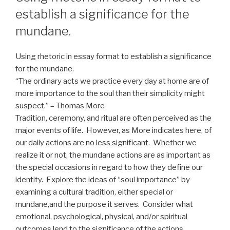
establish a significance for the
mundane.
Using rhetoric in essay format to establish a significance
for the mundane.
“The ordinary acts we practice every day at home are of
more importance to the soul than their simplicity might
suspect.” – Thomas More
Tradition, ceremony, and ritual are often perceived as the
major events of life. However, as More indicates here, of
our daily actions are no less significant. Whether we
realize it or not, the mundane actions are as important as
the special occasions in regard to how they define our
identity. Explore the ideas of “soul importance” by
examining a cultural tradition, either special or
mundane,and the purpose it serves. Consider what
emotional, psychological, physical, and/or spiritual
outcomes lend to the significance of the actions