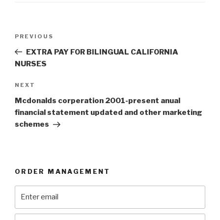
Post
Previous
PREVIOUS
navigation
Post
EXTRA PAY FOR BILINGUAL CALIFORNIA
NURSES
Next
NEXT
Post
Mcdonalds corperation 2001-present anual
financial statement updated and other marketing
schemes
ORDER MANAGEMENT