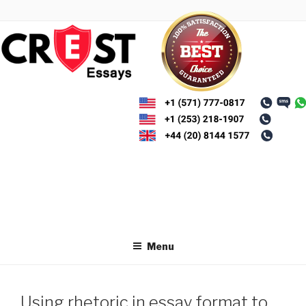
Skip
to
content
Menu
Using rhetoric in essay format to