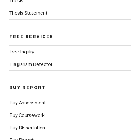
Thesis
Thesis Statement
FREE SERVICES
Free Inquiry
Plagiarism Detector
BUY REPORT
Buy Assessment
Buy Coursework
Buy Dissertation