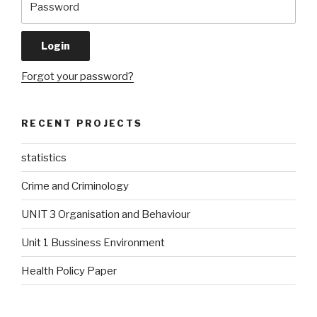
Forgot your password?
RECENT PROJECTS
statistics
Crime and Criminology
UNIT 3 Organisation and Behaviour
Unit 1 Bussiness Environment
Health Policy Paper