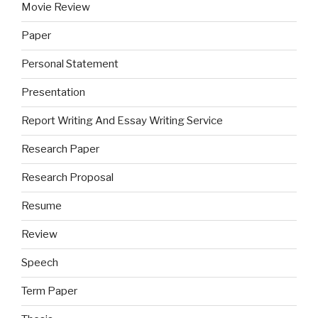
Movie Review
Paper
Personal Statement
Presentation
Report Writing And Essay Writing Service
Research Paper
Research Proposal
Resume
Review
Speech
Term Paper