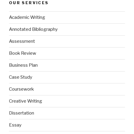
OUR SERVICES
Academic Writing
Annotated Bibliography
Assessment
Book Review
Business Plan
Case Study
Coursework
Creative Writing
Dissertation
Essay