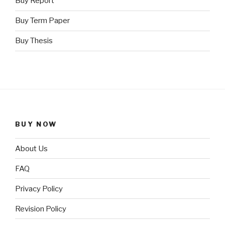
Buy Report
Buy Term Paper
Buy Thesis
BUY NOW
About Us
FAQ
Privacy Policy
Revision Policy