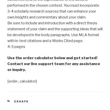
performed in the chosen context. You must incorporate
3-4 scholarly research sources that can enhance your
own insights and commentary about your claim.
Be sure to include and introduction with a direct thesis
statement of your claim and the supporting ideas that will
be developed in the body paragraphs. Use MLA format
with in-text citations and a Works Cited page.
4-5 pages
Use the order calculator below and get started!
Contact our live support team for any assistance
or inquiry.
[order_calculator]
CATEGORIES
ESSAYS