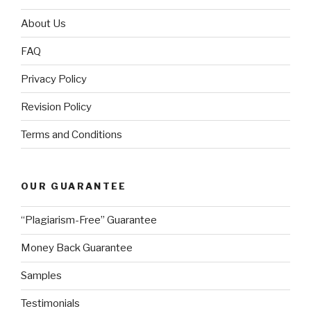
About Us
FAQ
Privacy Policy
Revision Policy
Terms and Conditions
OUR GUARANTEE
“Plagiarism-Free” Guarantee
Money Back Guarantee
Samples
Testimonials