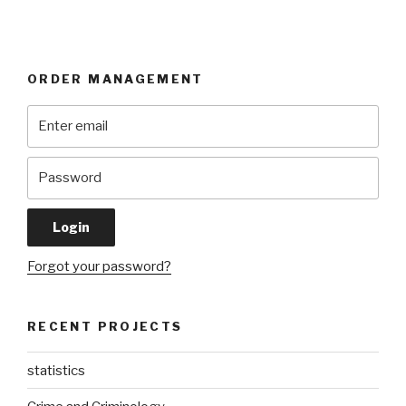
ORDER MANAGEMENT
Forgot your password?
RECENT PROJECTS
statistics