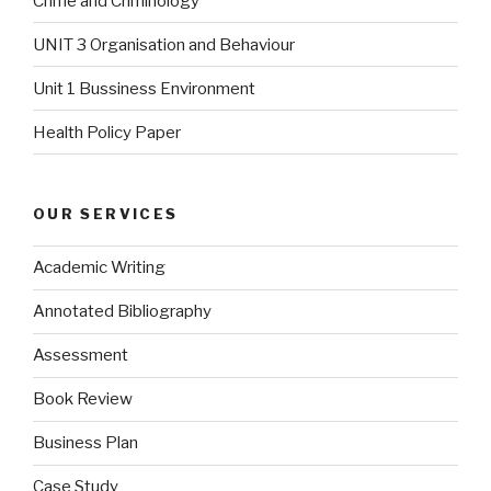
Crime and Criminology
UNIT 3 Organisation and Behaviour
Unit 1 Bussiness Environment
Health Policy Paper
OUR SERVICES
Academic Writing
Annotated Bibliography
Assessment
Book Review
Business Plan
Case Study