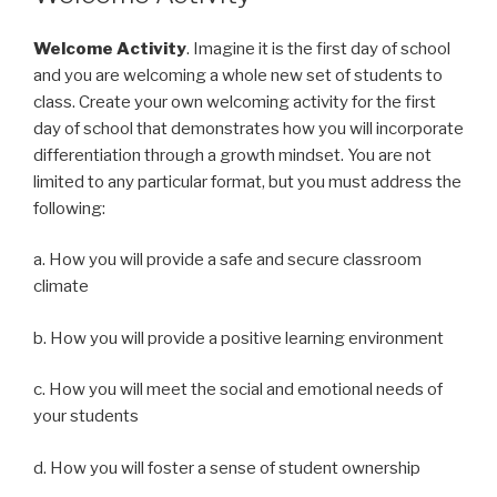
Welcome Activity
. Imagine it is the first day of school
and you are welcoming a whole new set of students to
class. Create your own welcoming activity for the first
day of school that demonstrates how you will incorporate
differentiation through a growth mindset. You are not
limited to any particular format, but you must address the
following:
a. How you will provide a safe and secure classroom
climate
b. How you will provide a positive learning environment
c. How you will meet the social and emotional needs of
your students
d. How you will foster a sense of student ownership