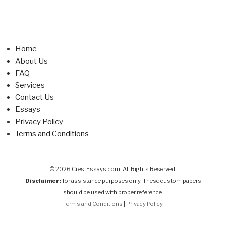
Home
About Us
FAQ
Services
Contact Us
Essays
Privacy Policy
Terms and Conditions
© 2026 CrestEssays.com. All Rights Reserved.
Disclaimer:
for assistance purposes only. These custom papers
should be used with proper reference.
Terms and Conditions
|
Privacy Policy