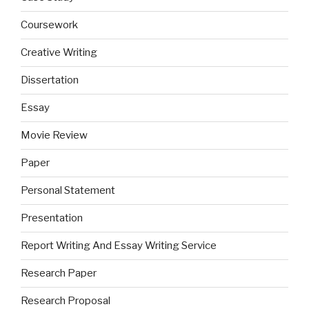
Coursework
Creative Writing
Dissertation
Essay
Movie Review
Paper
Personal Statement
Presentation
Report Writing And Essay Writing Service
Research Paper
Research Proposal