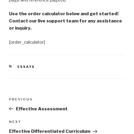
Use the order calculator below and get started!
Contact our live support team for any assistance
or inquiry.
[order_calculator]
CATEGORIES
ESSAYS
Post
Previous
PREVIOUS
navigation
Post
Effective Assessment
Next
NEXT
Post
Effective Differentiated Curriculum