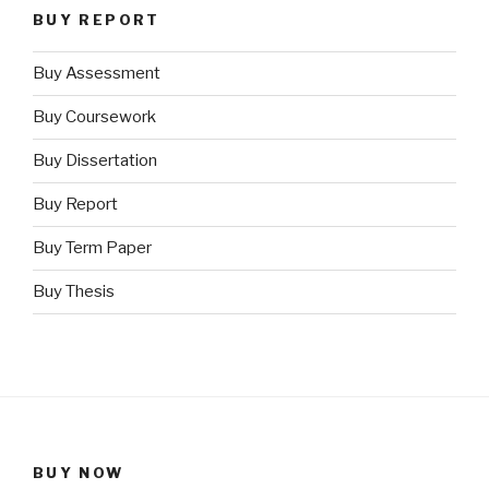
BUY REPORT
Buy Assessment
Buy Coursework
Buy Dissertation
Buy Report
Buy Term Paper
Buy Thesis
BUY NOW