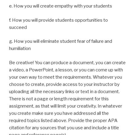
e. How you will create empathy with your students
f. How you will provide students opportunities to
succeed
g. How you will eliminate student fear of failure and
humiliation
Be creative! You can produce a document, you can create
a video, a PowerPoint, a lesson, or you can come up with
your own way to meet the requirements. Whatever you
choose to create, provide access to your instructor by
uploading all the necessary links or text in a document.
There is not a page or length requirement for this
assignment, as that will limit your creativity. In whatever
you create make sure you have addressed all the
required topics listed above. Provide the proper APA
citation for any sources that you use and include a title
page and reference page(s).