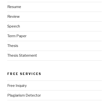
Resume
Review
Speech
Term Paper
Thesis
Thesis Statement
FREE SERVICES
Free Inquiry
Plagiarism Detector