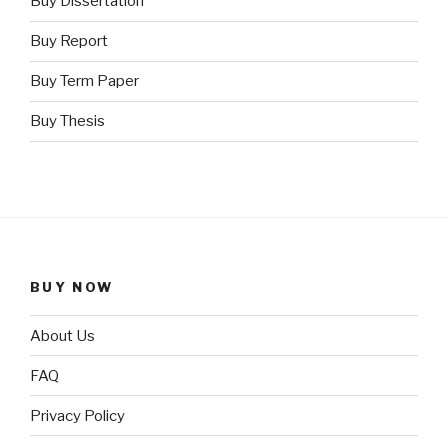
Buy Dissertation
Buy Report
Buy Term Paper
Buy Thesis
BUY NOW
About Us
FAQ
Privacy Policy