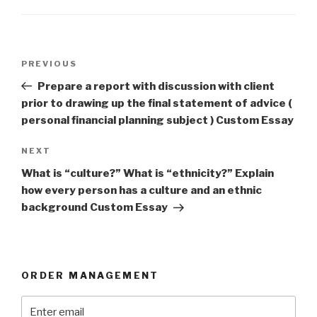
Post
Previous
PREVIOUS
navigation
Post
Prepare a report with discussion with client
prior to drawing up the final statement of advice (
personal financial planning subject ) Custom Essay
Next
NEXT
Post
What is “culture?” What is “ethnicity?” Explain
how every person has a culture and an ethnic
background Custom Essay
ORDER MANAGEMENT