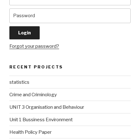
Forgot your password?
RECENT PROJECTS
statistics
Crime and Criminology
UNIT 3 Organisation and Behaviour
Unit 1 Bussiness Environment
Health Policy Paper