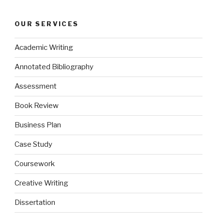
OUR SERVICES
Academic Writing
Annotated Bibliography
Assessment
Book Review
Business Plan
Case Study
Coursework
Creative Writing
Dissertation