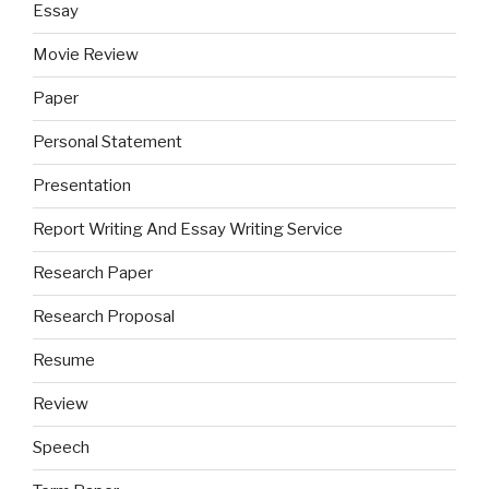
Essay
Movie Review
Paper
Personal Statement
Presentation
Report Writing And Essay Writing Service
Research Paper
Research Proposal
Resume
Review
Speech