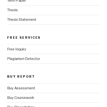
Term Paper
Thesis
Thesis Statement
FREE SERVICES
Free Inquiry
Plagiarism Detector
BUY REPORT
Buy Assessment
Buy Coursework