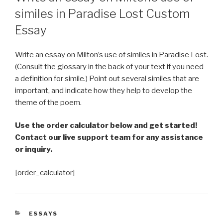
similes in Paradise Lost Custom
Essay
Write an essay on Milton’s use of similes in Paradise Lost.
(Consult the glossary in the back of your text if you need
a definition for simile.) Point out several similes that are
important, and indicate how they help to develop the
theme of the poem.
Use the order calculator below and get started!
Contact our live support team for any assistance
or inquiry.
[order_calculator]
CATEGORIES
ESSAYS