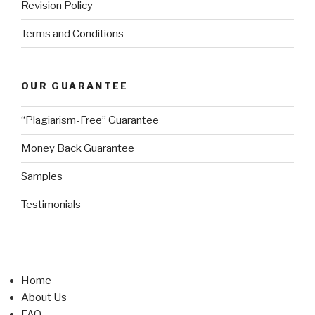
Revision Policy
Terms and Conditions
OUR GUARANTEE
“Plagiarism-Free” Guarantee
Money Back Guarantee
Samples
Testimonials
Home
About Us
FAQ