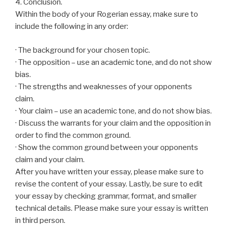
4. Conclusion.
Within the body of your Rogerian essay, make sure to
include the following in any order:
· The background for your chosen topic.
· The opposition – use an academic tone, and do not show
bias.
· The strengths and weaknesses of your opponents
claim.
· Your claim – use an academic tone, and do not show bias.
· Discuss the warrants for your claim and the opposition in
order to find the common ground.
· Show the common ground between your opponents
claim and your claim.
After you have written your essay, please make sure to
revise the content of your essay. Lastly, be sure to edit
your essay by checking grammar, format, and smaller
technical details. Please make sure your essay is written
in third person.