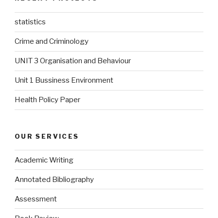
statistics
Crime and Criminology
UNIT 3 Organisation and Behaviour
Unit 1 Bussiness Environment
Health Policy Paper
OUR SERVICES
Academic Writing
Annotated Bibliography
Assessment