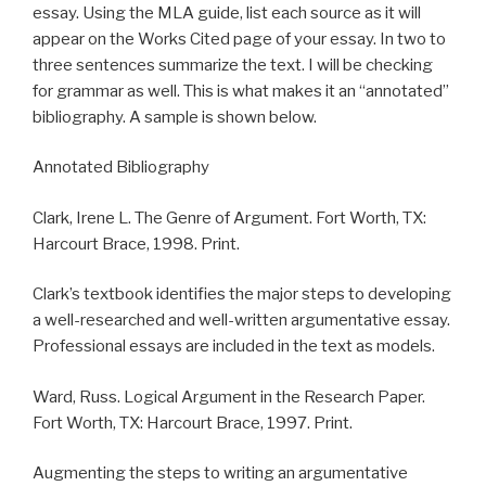
essay. Using the MLA guide, list each source as it will
appear on the Works Cited page of your essay. In two to
three sentences summarize the text. I will be checking
for grammar as well. This is what makes it an “annotated”
bibliography. A sample is shown below.
Annotated Bibliography
Clark, Irene L. The Genre of Argument. Fort Worth, TX:
Harcourt Brace, 1998. Print.
Clark’s textbook identifies the major steps to developing
a well-researched and well-written argumentative essay.
Professional essays are included in the text as models.
Ward, Russ. Logical Argument in the Research Paper.
Fort Worth, TX: Harcourt Brace, 1997. Print.
Augmenting the steps to writing an argumentative