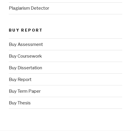
Plagiarism Detector
BUY REPORT
Buy Assessment
Buy Coursework
Buy Dissertation
Buy Report
Buy Term Paper
Buy Thesis