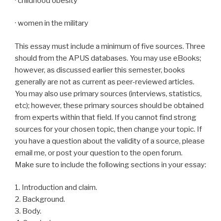
· childhood obesity
· women in the military
This essay must include a minimum of five sources. Three
should from the APUS databases. You may use eBooks;
however, as discussed earlier this semester, books
generally are not as current as peer-reviewed articles.
You may also use primary sources (interviews, statistics,
etc); however, these primary sources should be obtained
from experts within that field. If you cannot find strong
sources for your chosen topic, then change your topic. If
you have a question about the validity of a source, please
email me, or post your question to the open forum.
Make sure to include the following sections in your essay:
1. Introduction and claim.
2. Background.
3. Body.