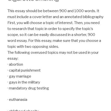
This essay should be between 900 and 1000 words. It
must include a cover letter and an annotated bibliography
First, you will choose a topic of interest. Then, you need
to research that topic in order to specify the topic’s
scope, so it can be easily discussed in a shorter, 900
word essay. For this essay, make sure that you choose a
topic with two opposing sides.
The following overused topics may not be used in your
essay:
· abortion
· capital punishment
· gay marriage
· gays in the military
· mandatory drug testing
· euthanasia