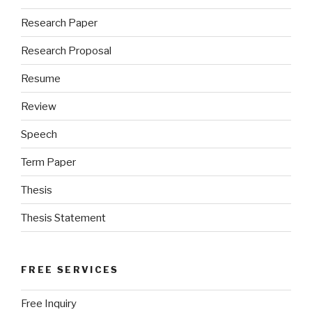
Research Paper
Research Proposal
Resume
Review
Speech
Term Paper
Thesis
Thesis Statement
FREE SERVICES
Free Inquiry