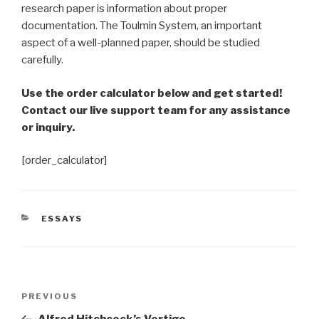
research paper is information about proper
documentation. The Toulmin System, an important
aspect of a well-planned paper, should be studied
carefully.
Use the order calculator below and get started!
Contact our live support team for any assistance
or inquiry.
[order_calculator]
CATEGORIES
ESSAYS
Post
Previous
PREVIOUS
navigation
Post