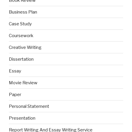
Book Review
Business Plan
Case Study
Coursework
Creative Writing
Dissertation
Essay
Movie Review
Paper
Personal Statement
Presentation
Report Writing And Essay Writing Service