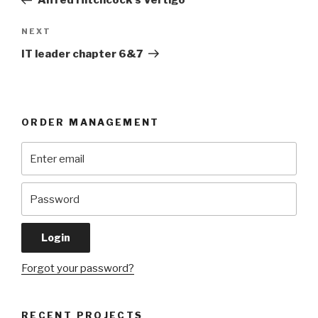
Alfred Hitchcock’s Vertigo
Next
NEXT
Post
IT leader chapter 6&7
ORDER MANAGEMENT
Forgot your password?
RECENT PROJECTS