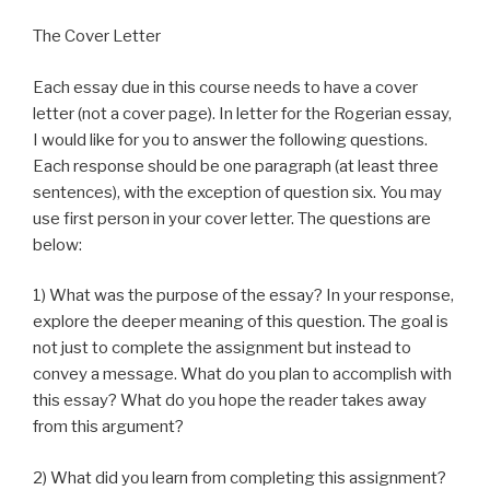
The Cover Letter
Each essay due in this course needs to have a cover
letter (not a cover page). In letter for the Rogerian essay,
I would like for you to answer the following questions.
Each response should be one paragraph (at least three
sentences), with the exception of question six. You may
use first person in your cover letter. The questions are
below:
1) What was the purpose of the essay? In your response,
explore the deeper meaning of this question. The goal is
not just to complete the assignment but instead to
convey a message. What do you plan to accomplish with
this essay? What do you hope the reader takes away
from this argument?
2) What did you learn from completing this assignment?