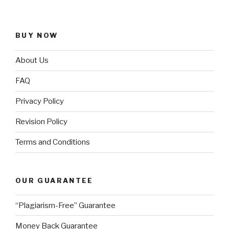
BUY NOW
About Us
FAQ
Privacy Policy
Revision Policy
Terms and Conditions
OUR GUARANTEE
“Plagiarism-Free” Guarantee
Money Back Guarantee