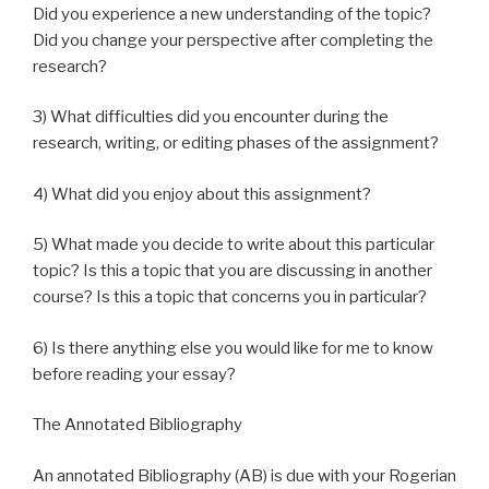
Did you experience a new understanding of the topic?
Did you change your perspective after completing the
research?
3) What difficulties did you encounter during the
research, writing, or editing phases of the assignment?
4) What did you enjoy about this assignment?
5) What made you decide to write about this particular
topic? Is this a topic that you are discussing in another
course? Is this a topic that concerns you in particular?
6) Is there anything else you would like for me to know
before reading your essay?
The Annotated Bibliography
An annotated Bibliography (AB) is due with your Rogerian