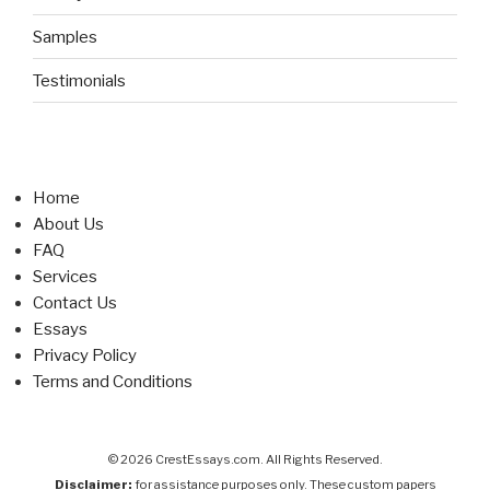
Samples
Testimonials
Home
About Us
FAQ
Services
Contact Us
Essays
Privacy Policy
Terms and Conditions
© 2026 CrestEssays.com. All Rights Reserved.
Disclaimer:
for assistance purposes only. These custom papers