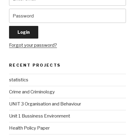
Forgot your password?
RECENT PROJECTS
statistics
Crime and Criminology
UNIT 3 Organisation and Behaviour
Unit 1 Bussiness Environment
Health Policy Paper