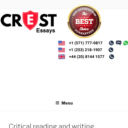
Skip
to
content
Menu
Critical reading and writing