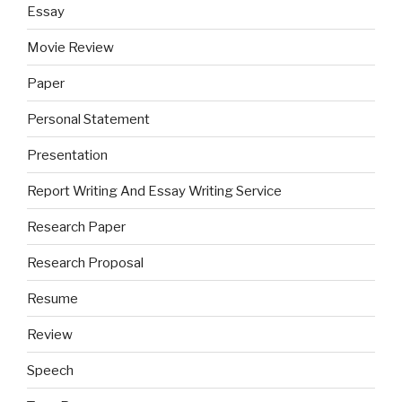
Essay
Movie Review
Paper
Personal Statement
Presentation
Report Writing And Essay Writing Service
Research Paper
Research Proposal
Resume
Review
Speech