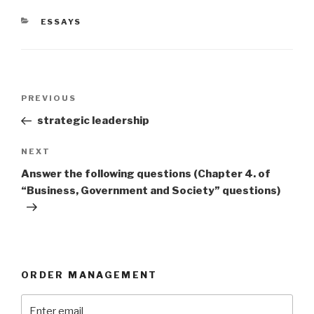
CATEGORIES
ESSAYS
Post
Previous
PREVIOUS
navigation
Post
strategic leadership
Next
NEXT
Post
Answer the following questions (Chapter 4. of
“Business, Government and Society” questions)
ORDER MANAGEMENT