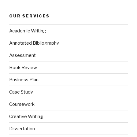
OUR SERVICES
Academic Writing
Annotated Bibliography
Assessment
Book Review
Business Plan
Case Study
Coursework
Creative Writing
Dissertation