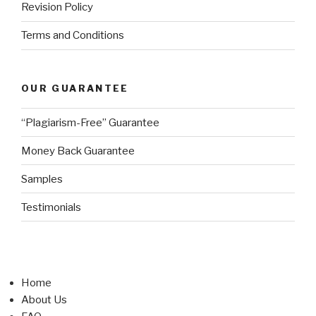
Revision Policy
Terms and Conditions
OUR GUARANTEE
“Plagiarism-Free” Guarantee
Money Back Guarantee
Samples
Testimonials
Home
About Us