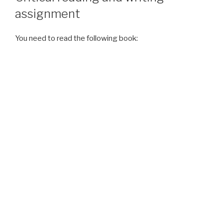
assignment
You need to read the following book: