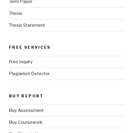
Term Paper
Thesis
Thesis Statement
FREE SERVICES
Free Inquiry
Plagiarism Detector
BUY REPORT
Buy Assessment
Buy Coursework