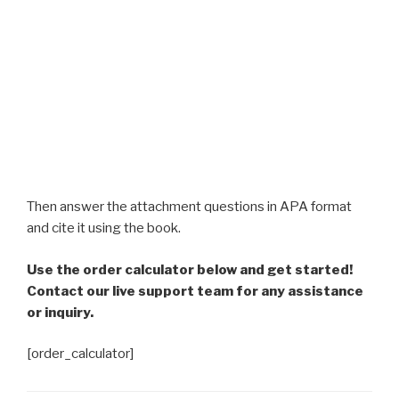
Then answer the attachment questions in APA format
and cite it using the book.
Use the order calculator below and get started!
Contact our live support team for any assistance
or inquiry.
[order_calculator]