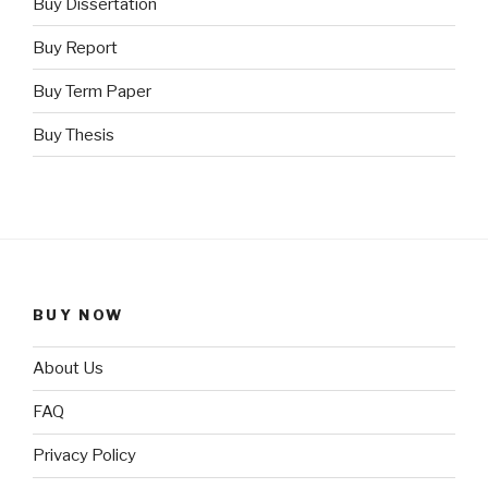
Buy Dissertation
Buy Report
Buy Term Paper
Buy Thesis
BUY NOW
About Us
FAQ
Privacy Policy