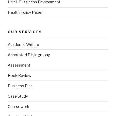
Unit 1 Bussiness Environment
Health Policy Paper
OUR SERVICES
Academic Writing
Annotated Bibliography
Assessment
Book Review
Business Plan
Case Study
Coursework