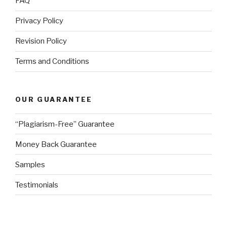
FAQ
Privacy Policy
Revision Policy
Terms and Conditions
OUR GUARANTEE
“Plagiarism-Free” Guarantee
Money Back Guarantee
Samples
Testimonials