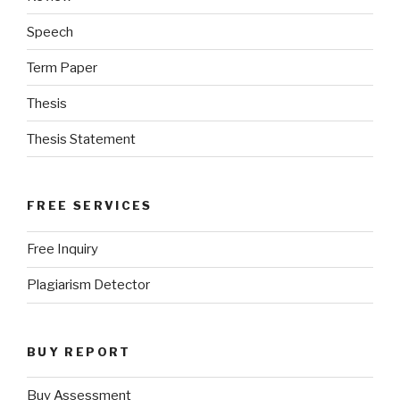
Speech
Term Paper
Thesis
Thesis Statement
FREE SERVICES
Free Inquiry
Plagiarism Detector
BUY REPORT
Buy Assessment