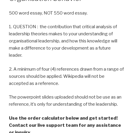
500 word essay, NOT 550 word essay.
1. QUESTION : the contribution that critical analysis of
leadership theories makes to your understanding of
organisational leadership, and how this knowledge will
make a difference to your development as a future
leader.
2. A minimum of four (4) references drawn from a range of
sources should be applied. Wikipedia will not be
accepted as a reference.
The powerpoint slides uploaded should not be use as an
reference, it’s only for understanding of the leadership.
Use the order calculator below and get started!
Contact our live support team for any assistance
or inquiry.