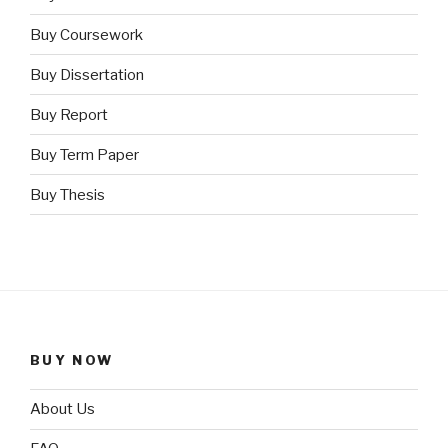
Buy Coursework
Buy Dissertation
Buy Report
Buy Term Paper
Buy Thesis
BUY NOW
About Us