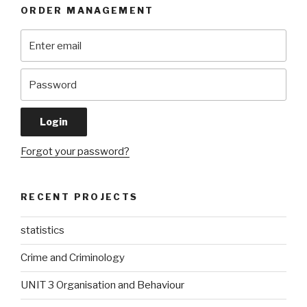
ORDER MANAGEMENT
Forgot your password?
RECENT PROJECTS
statistics
Crime and Criminology
UNIT 3 Organisation and Behaviour