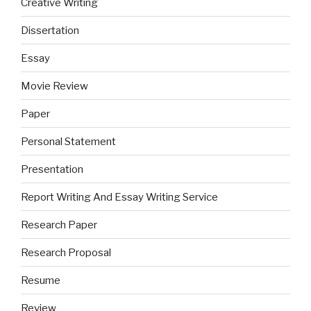
Creative Writing
Dissertation
Essay
Movie Review
Paper
Personal Statement
Presentation
Report Writing And Essay Writing Service
Research Paper
Research Proposal
Resume
Review