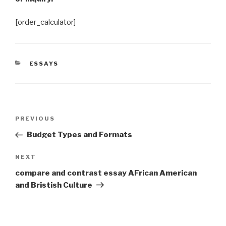
[order_calculator]
CATEGORIES
ESSAYS
Post
Previous
PREVIOUS
navigation
Post
Budget Types and Formats
Next
NEXT
Post
compare and contrast essay AFrican American
and Bristish Culture