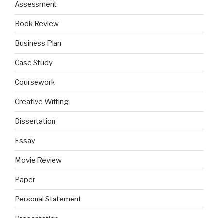
Assessment
Book Review
Business Plan
Case Study
Coursework
Creative Writing
Dissertation
Essay
Movie Review
Paper
Personal Statement