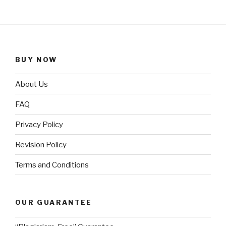
BUY NOW
About Us
FAQ
Privacy Policy
Revision Policy
Terms and Conditions
OUR GUARANTEE