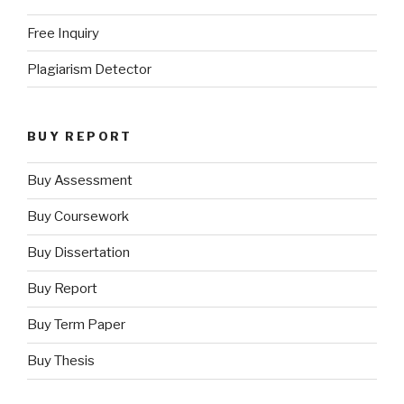
Free Inquiry
Plagiarism Detector
BUY REPORT
Buy Assessment
Buy Coursework
Buy Dissertation
Buy Report
Buy Term Paper
Buy Thesis