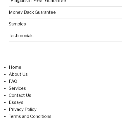
“Plagiarism-Free” Guarantee
Money Back Guarantee
Samples
Testimonials
Home
About Us
FAQ
Services
Contact Us
Essays
Privacy Policy
Terms and Conditions