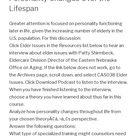
Lifespan
Greater attention is focused on personality functioning
later in life, given the increasing number of elderly in the
U.S. population. For this discussion:
Click Elder Issues in the Resources list below to hear an
interview about elder issues with Patty Shirmbeck,
Eldercare Division Director of the Eastern Nebraska
Office on Aging. If the link below does not work, go to
the Archives page, scroll down, and select CAS038 Elder
Issues. Click Download Podcast to listen to the interview.
When you have finished listening to the interview,
choose a theory you have learned about thus far in this
course.
Analyze how personality changes throughout life from
your chosen theoryÃ¢â‚¬â„¢s perspective.
Answer the following questions:
What type of specialized training might counselors need