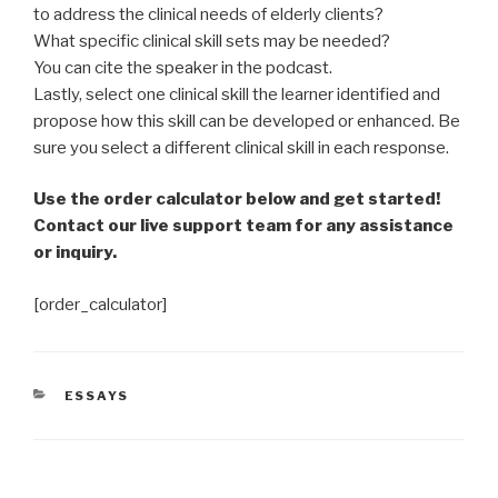
to address the clinical needs of elderly clients?
What specific clinical skill sets may be needed?
You can cite the speaker in the podcast.
Lastly, select one clinical skill the learner identified and
propose how this skill can be developed or enhanced. Be
sure you select a different clinical skill in each response.
Use the order calculator below and get started!
Contact our live support team for any assistance
or inquiry.
[order_calculator]
CATEGORIES
ESSAYS