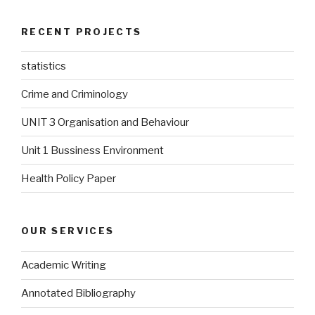
RECENT PROJECTS
statistics
Crime and Criminology
UNIT 3 Organisation and Behaviour
Unit 1 Bussiness Environment
Health Policy Paper
OUR SERVICES
Academic Writing
Annotated Bibliography