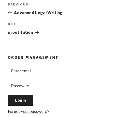
Post
Previous
PREVIOUS
navigation
Post
Advanced Legal Writing
Next
NEXT
Post
prostitution
ORDER MANAGEMENT
Forgot your password?