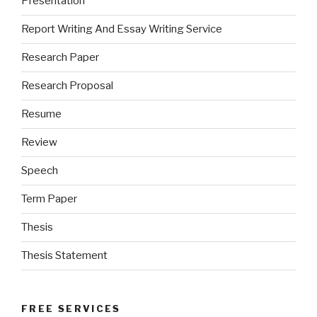
Presentation
Report Writing And Essay Writing Service
Research Paper
Research Proposal
Resume
Review
Speech
Term Paper
Thesis
Thesis Statement
FREE SERVICES