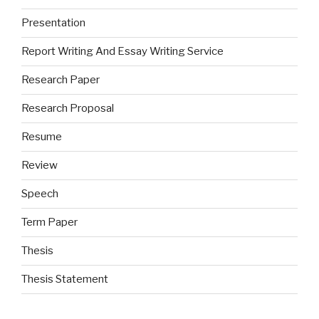
Presentation
Report Writing And Essay Writing Service
Research Paper
Research Proposal
Resume
Review
Speech
Term Paper
Thesis
Thesis Statement