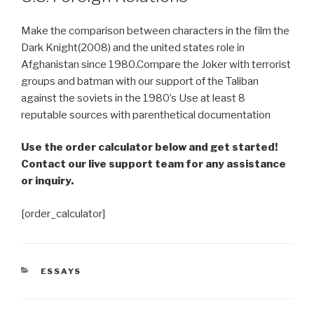
Make the comparison between characters in the film the
Dark Knight(2008) and the united states role in
Afghanistan since 1980.Compare the Joker with terrorist
groups and batman with our support of the Taliban
against the soviets in the 1980’s Use at least 8
reputable sources with parenthetical documentation
Use the order calculator below and get started!
Contact our live support team for any assistance
or inquiry.
[order_calculator]
CATEGORIES
ESSAYS