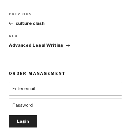
Post
Previous
PREVIOUS
navigation
Post
culture clash
Next
NEXT
Post
Advanced Legal Writing
ORDER MANAGEMENT