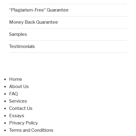
“Plagiarism-Free” Guarantee
Money Back Guarantee
Samples
Testimonials
Home
About Us
FAQ
Services
Contact Us
Essays
Privacy Policy
Terms and Conditions