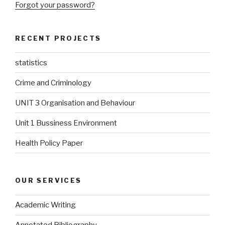
Forgot your password?
RECENT PROJECTS
statistics
Crime and Criminology
UNIT 3 Organisation and Behaviour
Unit 1 Bussiness Environment
Health Policy Paper
OUR SERVICES
Academic Writing