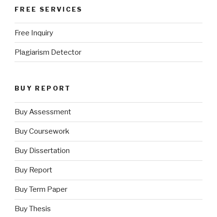
FREE SERVICES
Free Inquiry
Plagiarism Detector
BUY REPORT
Buy Assessment
Buy Coursework
Buy Dissertation
Buy Report
Buy Term Paper
Buy Thesis