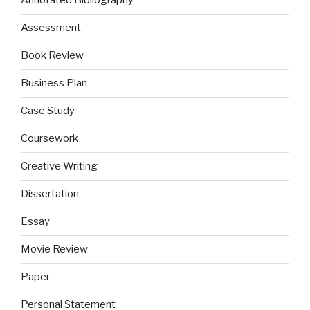
Annotated Bibliography
Assessment
Book Review
Business Plan
Case Study
Coursework
Creative Writing
Dissertation
Essay
Movie Review
Paper
Personal Statement