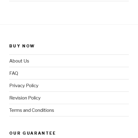
BUY NOW
About Us
FAQ
Privacy Policy
Revision Policy
Terms and Conditions
OUR GUARANTEE