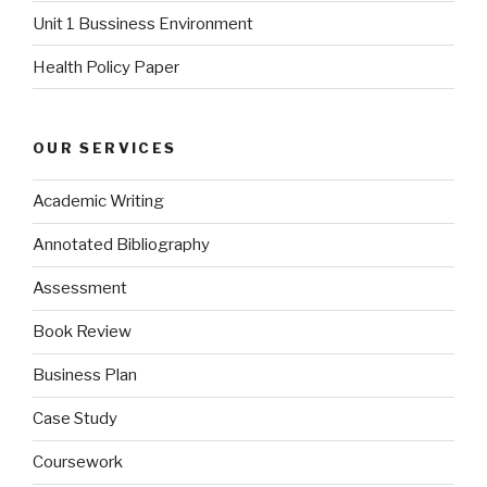
Unit 1 Bussiness Environment
Health Policy Paper
OUR SERVICES
Academic Writing
Annotated Bibliography
Assessment
Book Review
Business Plan
Case Study
Coursework