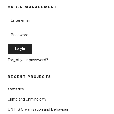
ORDER MANAGEMENT
Forgot your password?
RECENT PROJECTS
statistics
Crime and Criminology
UNIT 3 Organisation and Behaviour