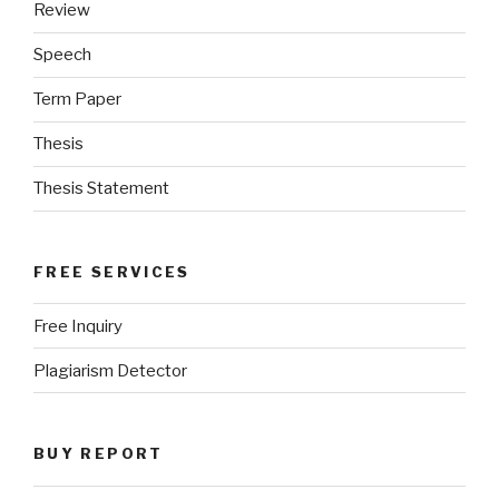
Review
Speech
Term Paper
Thesis
Thesis Statement
FREE SERVICES
Free Inquiry
Plagiarism Detector
BUY REPORT