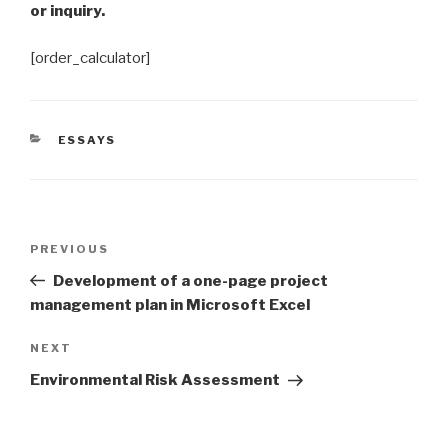
or inquiry.
[order_calculator]
CATEGORIES
ESSAYS
Post
Previous
PREVIOUS
navigation
Post
Development of a one-page project
management plan in Microsoft Excel
Next
NEXT
Post
Environmental Risk Assessment