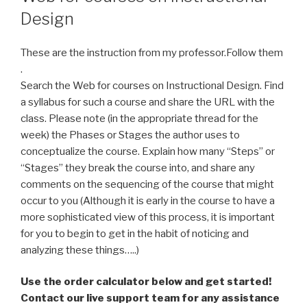
Design
These are the instruction from my professor.Follow them
.
Search the Web for courses on Instructional Design. Find
a syllabus for such a course and share the URL with the
class. Please note (in the appropriate thread for the
week) the Phases or Stages the author uses to
conceptualize the course. Explain how many “Steps” or
“Stages” they break the course into, and share any
comments on the sequencing of the course that might
occur to you (Although it is early in the course to have a
more sophisticated view of this process, it is important
for you to begin to get in the habit of noticing and
analyzing these things…..)
Use the order calculator below and get started!
Contact our live support team for any assistance