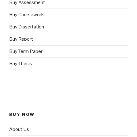
Buy Assessment
Buy Coursework
Buy Dissertation
Buy Report
Buy Term Paper
Buy Thesis
BUY NOW
About Us