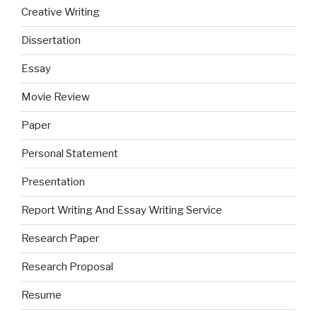
Creative Writing
Dissertation
Essay
Movie Review
Paper
Personal Statement
Presentation
Report Writing And Essay Writing Service
Research Paper
Research Proposal
Resume