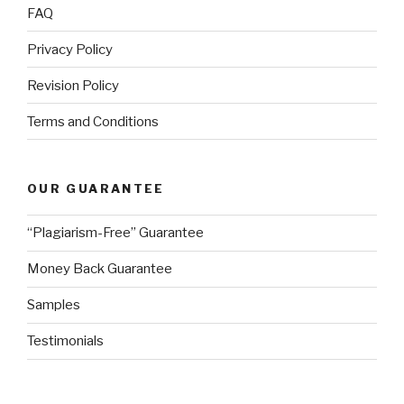
FAQ
Privacy Policy
Revision Policy
Terms and Conditions
OUR GUARANTEE
“Plagiarism-Free” Guarantee
Money Back Guarantee
Samples
Testimonials